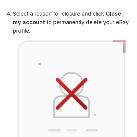
Select a reason for closure and click
Close
my account
to permanently delete your eBay
profile.