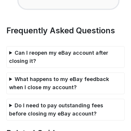
Frequently Asked Questions
Can I reopen my eBay account after
closing it?
What happens to my eBay feedback
when I close my account?
Do I need to pay outstanding fees
before closing my eBay account?