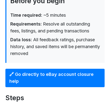
Before you begin
Time required:
~5 minutes
Requirements:
Resolve all outstanding
fees, listings, and pending transactions
Data loss:
All feedback ratings, purchase
history, and saved items will be permanently
removed
🔗 Go directly to eBay account closure
help
Steps