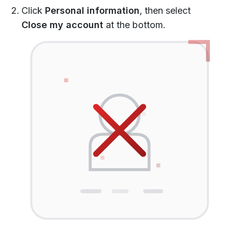
Click
Personal information
, then select
Close my account
at the bottom.