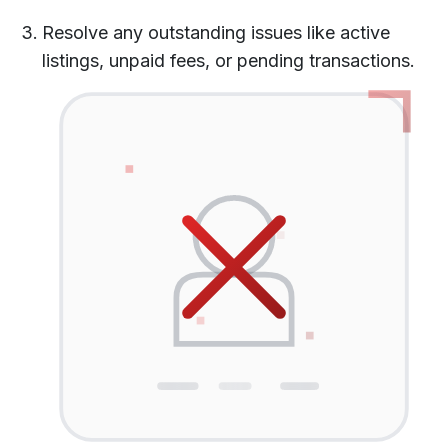
Resolve any outstanding issues like active
listings, unpaid fees, or pending transactions.