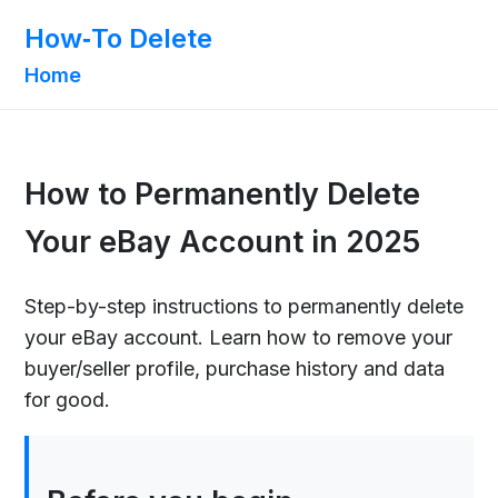
How‑To Delete
Home
How to Permanently Delete
Your eBay Account in 2025
Step-by-step instructions to permanently delete
your eBay account. Learn how to remove your
buyer/seller profile, purchase history and data
for good.