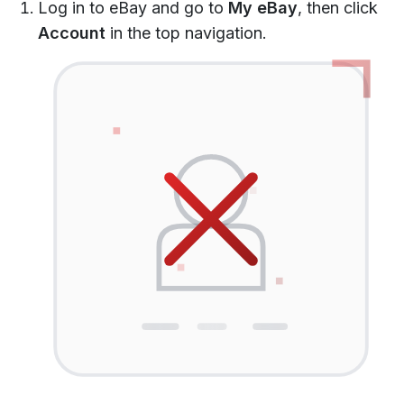
Log in to eBay and go to
My eBay
, then click
Account
in the top navigation.