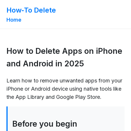
How‑To Delete
Home
How to Delete Apps on iPhone
and Android in 2025
Learn how to remove unwanted apps from your
iPhone or Android device using native tools like
the App Library and Google Play Store.
Before you begin