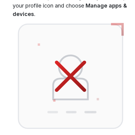
your profile icon and choose
Manage apps &
devices
.