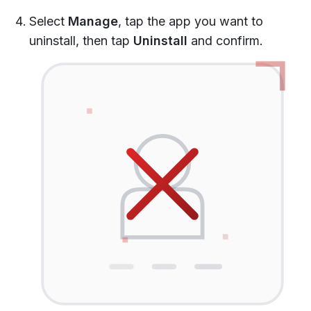
Select
Manage
, tap the app you want to
uninstall, then tap
Uninstall
and confirm.