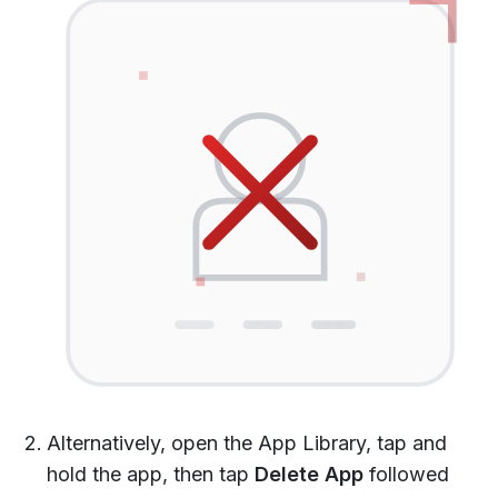
Alternatively, open the App Library, tap and
hold the app, then tap
Delete App
followed