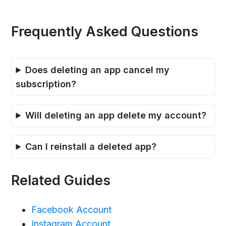
Frequently Asked Questions
Does deleting an app cancel my
subscription?
Will deleting an app delete my account?
Can I reinstall a deleted app?
Related Guides
Facebook Account
Instagram Account