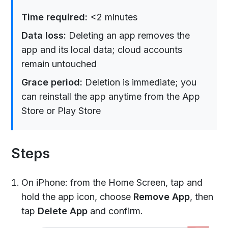
Time required:
<2 minutes
Data loss:
Deleting an app removes the
app and its local data; cloud accounts
remain untouched
Grace period:
Deletion is immediate; you
can reinstall the app anytime from the App
Store or Play Store
Steps
On iPhone: from the Home Screen, tap and
hold the app icon, choose
Remove App
, then
tap
Delete App
and confirm.