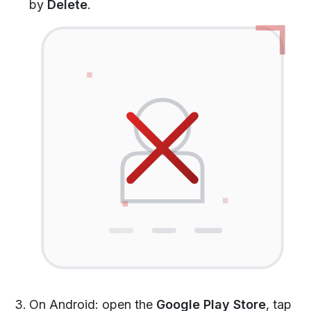
by
Delete
.
On Android: open the
Google Play Store
, tap