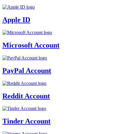
Apple ID
Microsoft Account
PayPal Account
Reddit Account
Tinder Account