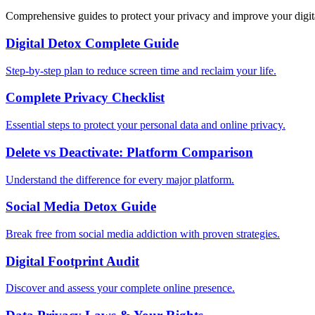
Comprehensive guides to protect your privacy and improve your digit
Digital Detox Complete Guide
Step-by-step plan to reduce screen time and reclaim your life.
Complete Privacy Checklist
Essential steps to protect your personal data and online privacy.
Delete vs Deactivate: Platform Comparison
Understand the difference for every major platform.
Social Media Detox Guide
Break free from social media addiction with proven strategies.
Digital Footprint Audit
Discover and assess your complete online presence.