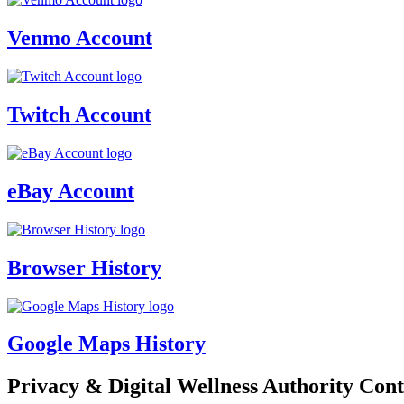
Venmo Account
Twitch Account
eBay Account
Browser History
Google Maps History
Privacy & Digital Wellness Authority Cont