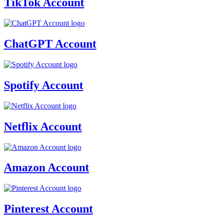
TikTok Account
ChatGPT Account
Spotify Account
Netflix Account
Amazon Account
Pinterest Account