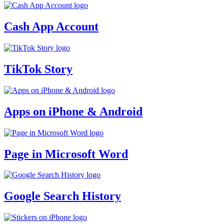
Cash App Account
TikTok Story
Apps on iPhone & Android
Page in Microsoft Word
Google Search History