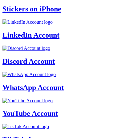
Stickers on iPhone
LinkedIn Account
Discord Account
WhatsApp Account
YouTube Account