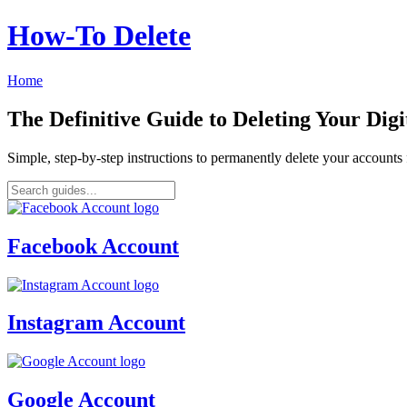
How‑To Delete
Home
The Definitive Guide to Deleting Your Digi
Simple, step-by-step instructions to permanently delete your account
Facebook Account
Instagram Account
Google Account