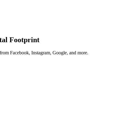
tal Footprint
s from Facebook, Instagram, Google, and more.