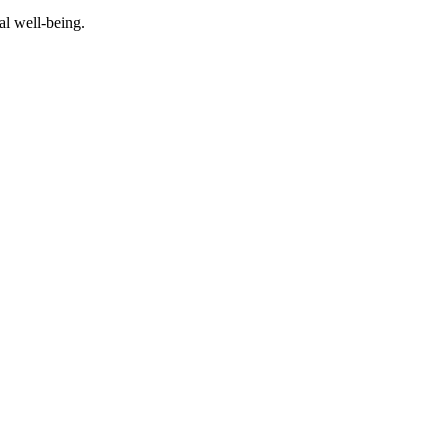
al well-being.