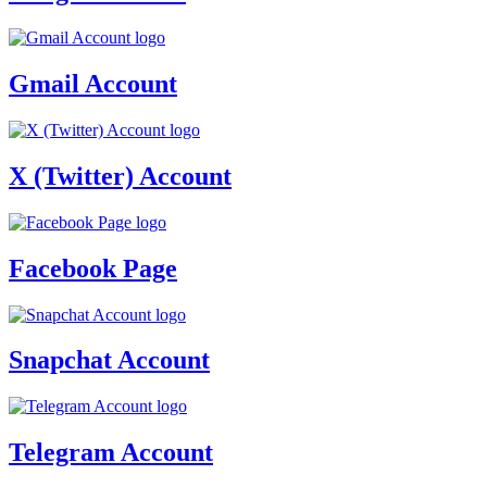
Gmail Account
X (Twitter) Account
Facebook Page
Snapchat Account
Telegram Account