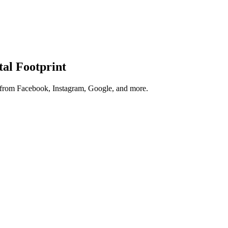
tal Footprint
s from Facebook, Instagram, Google, and more.