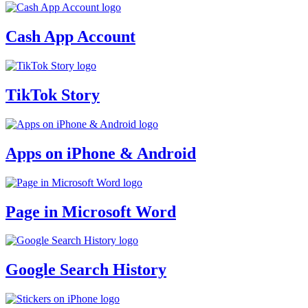
Cash App Account
TikTok Story
Apps on iPhone & Android
Page in Microsoft Word
Google Search History