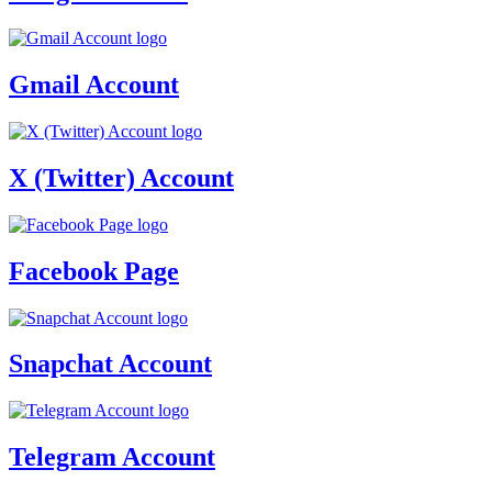
Gmail Account
X (Twitter) Account
Facebook Page
Snapchat Account
Telegram Account