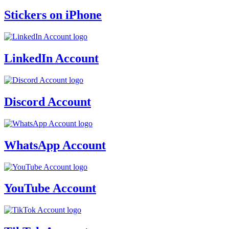
Stickers on iPhone
LinkedIn Account
Discord Account
WhatsApp Account
YouTube Account