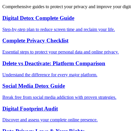
Comprehensive guides to protect your privacy and improve your digit
Digital Detox Complete Guide
Step-by-step plan to reduce screen time and reclaim your life.
Complete Privacy Checklist
Essential steps to protect your personal data and online privacy.
Delete vs Deactivate: Platform Comparison
Understand the difference for every major platform.
Social Media Detox Guide
Break free from social media addiction with proven strategies.
Digital Footprint Audit
Discover and assess your complete online presence.