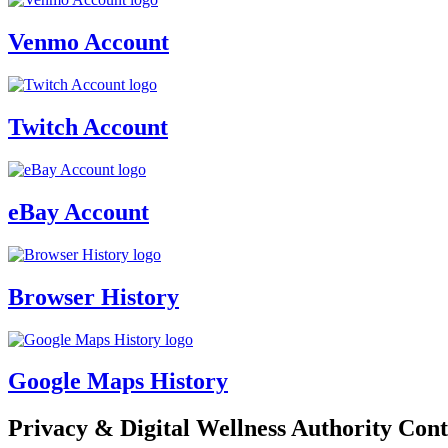
Venmo Account
Twitch Account
eBay Account
Browser History
Google Maps History
Privacy & Digital Wellness Authority Cont