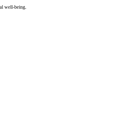
al well-being.