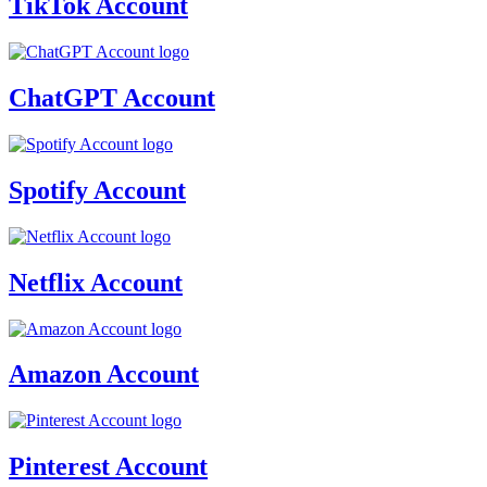
TikTok Account
ChatGPT Account
Spotify Account
Netflix Account
Amazon Account
Pinterest Account