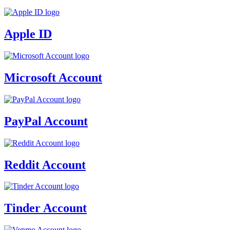
Apple ID
Microsoft Account
PayPal Account
Reddit Account
Tinder Account