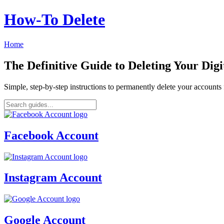
How‑To Delete
Home
The Definitive Guide to Deleting Your Digi
Simple, step-by-step instructions to permanently delete your account
Facebook Account
Instagram Account
Google Account