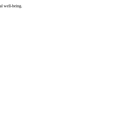
al well-being.