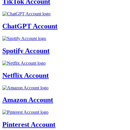
TikTok Account
ChatGPT Account
Spotify Account
Netflix Account
Amazon Account
Pinterest Account