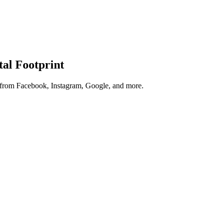
tal Footprint
s from Facebook, Instagram, Google, and more.