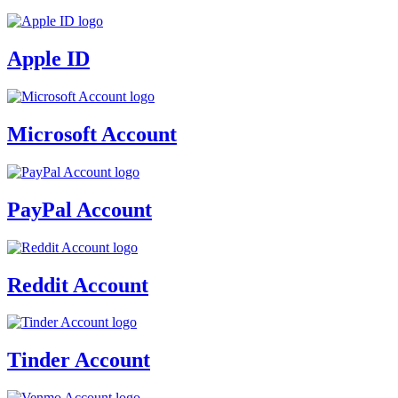
Apple ID
Microsoft Account
PayPal Account
Reddit Account
Tinder Account