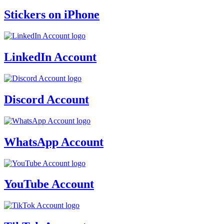
Stickers on iPhone
LinkedIn Account
Discord Account
WhatsApp Account
YouTube Account