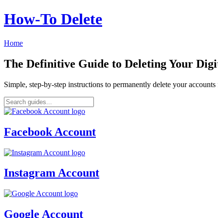
How‑To Delete
Home
The Definitive Guide to Deleting Your Digi
Simple, step-by-step instructions to permanently delete your account
Facebook Account
Instagram Account
Google Account