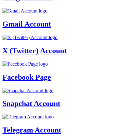
Gmail Account
X (Twitter) Account
Facebook Page
Snapchat Account
Telegram Account