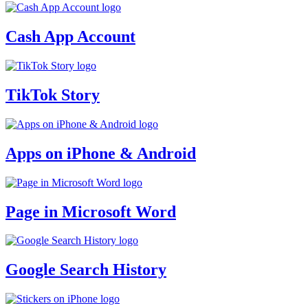
Cash App Account
TikTok Story
Apps on iPhone & Android
Page in Microsoft Word
Google Search History