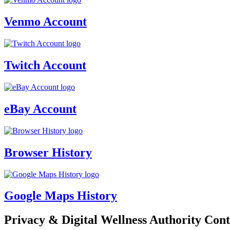
Venmo Account
Twitch Account
eBay Account
Browser History
Google Maps History
Privacy & Digital Wellness Authority Cont