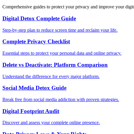
Comprehensive guides to protect your privacy and improve your digit
Digital Detox Complete Guide
Step-by-step plan to reduce screen time and reclaim your life.
Complete Privacy Checklist
Essential steps to protect your personal data and online privacy.
Delete vs Deactivate: Platform Comparison
Understand the difference for every major platform.
Social Media Detox Guide
Break free from social media addiction with proven strategies.
Digital Footprint Audit
Discover and assess your complete online presence.