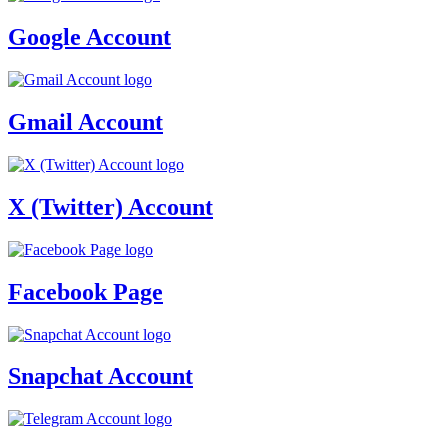
Google Account
Gmail Account
X (Twitter) Account
Facebook Page
Snapchat Account