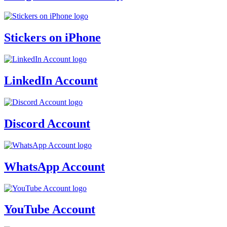
Stickers on iPhone
LinkedIn Account
Discord Account
WhatsApp Account
YouTube Account