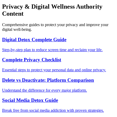
Privacy & Digital Wellness Authority
Content
Comprehensive guides to protect your privacy and improve your
digital well-being.
Digital Detox Complete Guide
Step-by-step plan to reduce screen time and reclaim your life.
Complete Privacy Checklist
Essential steps to protect your personal data and online privacy.
Delete vs Deactivate: Platform Comparison
Understand the difference for every major platform.
Social Media Detox Guide
Break free from social media addiction with proven strategies.