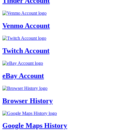
Tinder Account
Venmo Account
Twitch Account
eBay Account
Browser History
Google Maps History