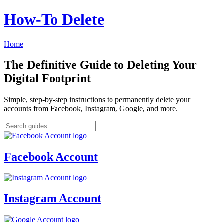
How‑To Delete
Home
The Definitive Guide to Deleting Your
Digital Footprint
Simple, step-by-step instructions to permanently delete your
accounts from Facebook, Instagram, Google, and more.
Facebook Account
Instagram Account