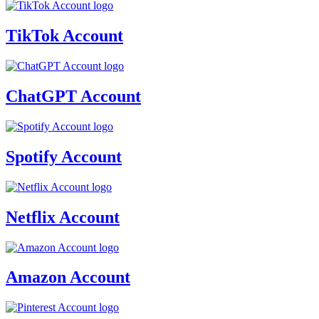
TikTok Account
ChatGPT Account
Spotify Account
Netflix Account
Amazon Account