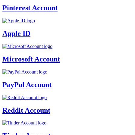
Pinterest Account
Apple ID
Microsoft Account
PayPal Account
Reddit Account