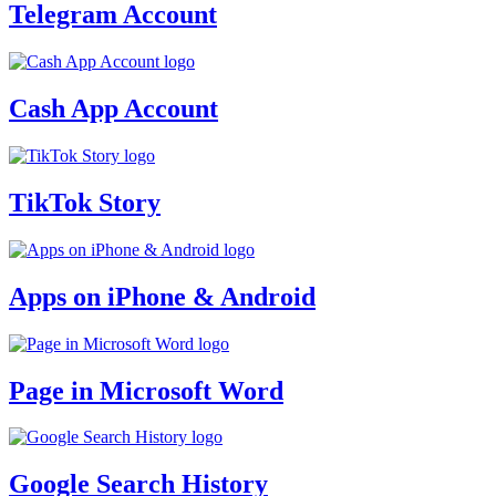
Telegram Account
Cash App Account
TikTok Story
Apps on iPhone & Android
Page in Microsoft Word
Google Search History