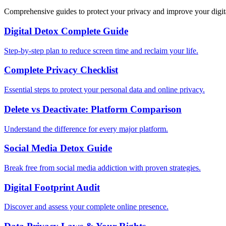
Comprehensive guides to protect your privacy and improve your digit
Digital Detox Complete Guide
Step-by-step plan to reduce screen time and reclaim your life.
Complete Privacy Checklist
Essential steps to protect your personal data and online privacy.
Delete vs Deactivate: Platform Comparison
Understand the difference for every major platform.
Social Media Detox Guide
Break free from social media addiction with proven strategies.
Digital Footprint Audit
Discover and assess your complete online presence.