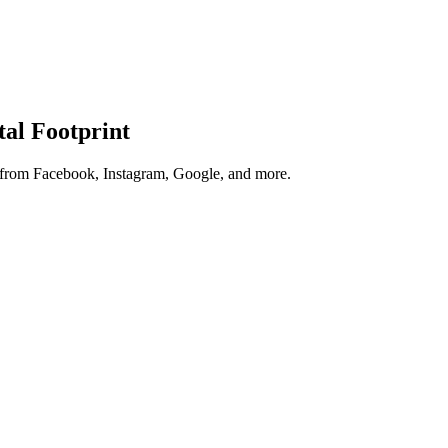
tal Footprint
s from Facebook, Instagram, Google, and more.