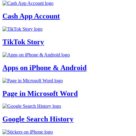
Cash App Account
TikTok Story
Apps on iPhone & Android
Page in Microsoft Word
Google Search History