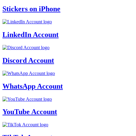
Stickers on iPhone
LinkedIn Account
Discord Account
WhatsApp Account
YouTube Account