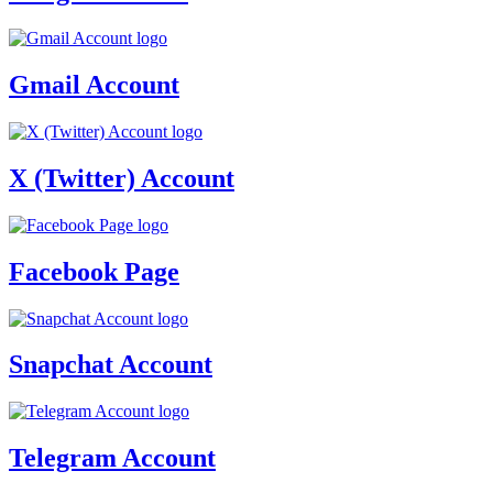
Gmail Account
X (Twitter) Account
Facebook Page
Snapchat Account
Telegram Account