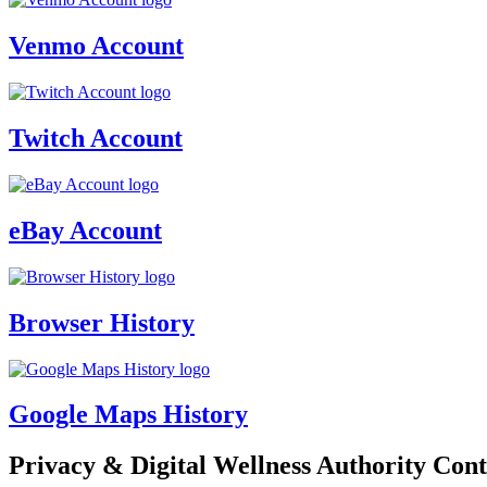
Venmo Account
Twitch Account
eBay Account
Browser History
Google Maps History
Privacy & Digital Wellness Authority Cont