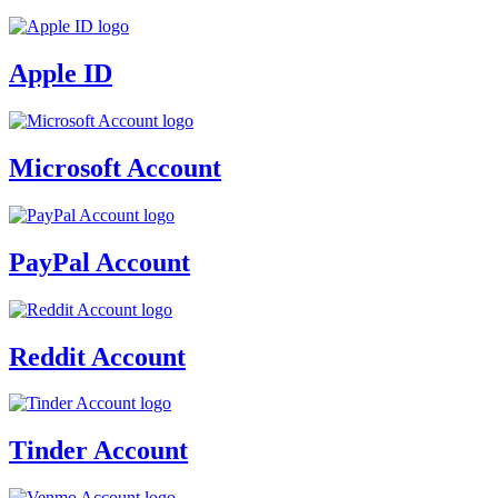
Apple ID
Microsoft Account
PayPal Account
Reddit Account
Tinder Account