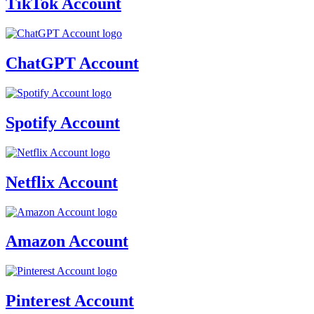
TikTok Account
ChatGPT Account
Spotify Account
Netflix Account
Amazon Account
Pinterest Account