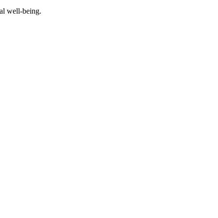
al well-being.