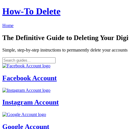
How‑To Delete
Home
The Definitive Guide to Deleting Your Digi
Simple, step-by-step instructions to permanently delete your account
Facebook Account
Instagram Account
Google Account