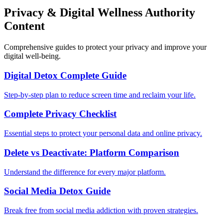
Privacy & Digital Wellness Authority
Content
Comprehensive guides to protect your privacy and improve your
digital well-being.
Digital Detox Complete Guide
Step-by-step plan to reduce screen time and reclaim your life.
Complete Privacy Checklist
Essential steps to protect your personal data and online privacy.
Delete vs Deactivate: Platform Comparison
Understand the difference for every major platform.
Social Media Detox Guide
Break free from social media addiction with proven strategies.