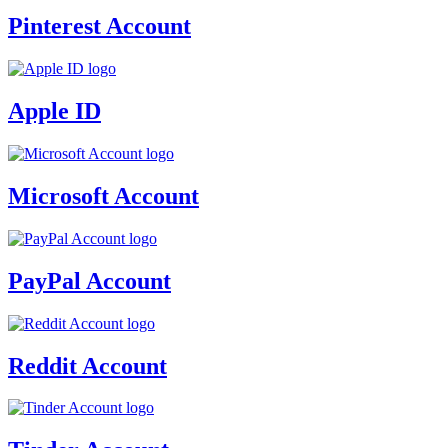
Pinterest Account
Apple ID
Microsoft Account
PayPal Account
Reddit Account