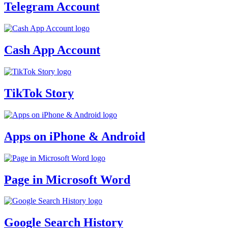
Telegram Account
Cash App Account
TikTok Story
Apps on iPhone & Android
Page in Microsoft Word
Google Search History