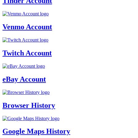
Tinder Account
Venmo Account
Twitch Account
eBay Account
Browser History
Google Maps History