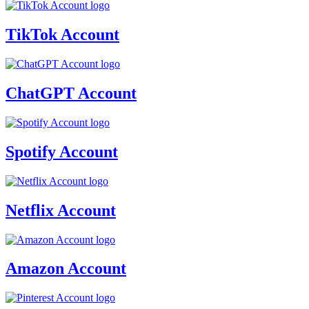
TikTok Account
ChatGPT Account
Spotify Account
Netflix Account
Amazon Account