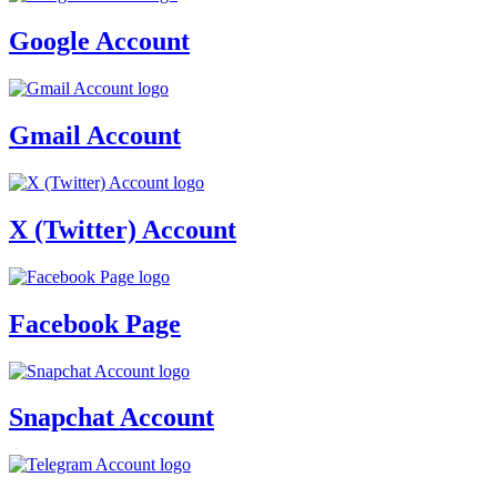
Google Account
Gmail Account
X (Twitter) Account
Facebook Page
Snapchat Account