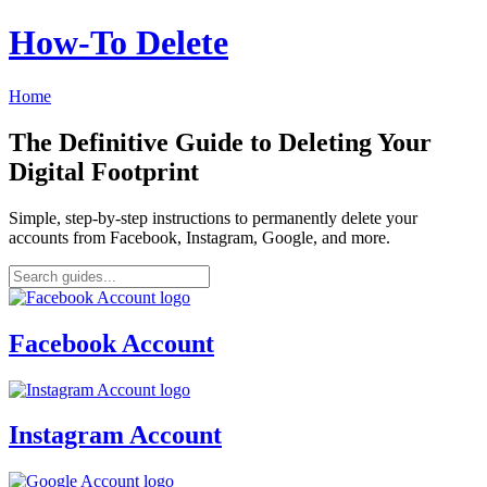
How‑To Delete
Home
The Definitive Guide to Deleting Your
Digital Footprint
Simple, step-by-step instructions to permanently delete your
accounts from Facebook, Instagram, Google, and more.
Facebook Account
Instagram Account