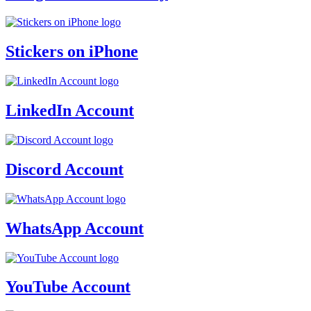
Stickers on iPhone
LinkedIn Account
Discord Account
WhatsApp Account
YouTube Account