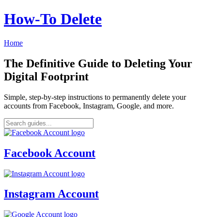
How‑To Delete
Home
The Definitive Guide to Deleting Your
Digital Footprint
Simple, step-by-step instructions to permanently delete your
accounts from Facebook, Instagram, Google, and more.
Facebook Account
Instagram Account