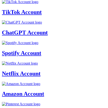
TikTok Account
ChatGPT Account
Spotify Account
Netflix Account
Amazon Account