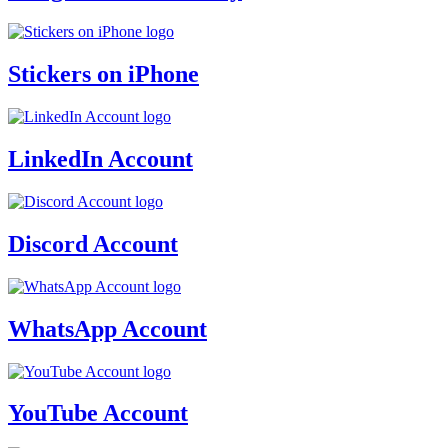
Stickers on iPhone
LinkedIn Account
Discord Account
WhatsApp Account
YouTube Account