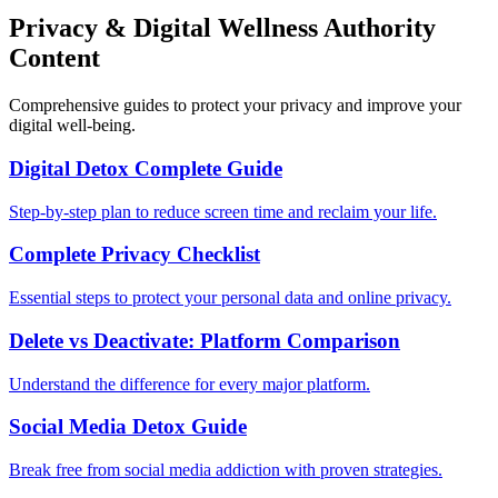
Privacy & Digital Wellness Authority
Content
Comprehensive guides to protect your privacy and improve your
digital well-being.
Digital Detox Complete Guide
Step-by-step plan to reduce screen time and reclaim your life.
Complete Privacy Checklist
Essential steps to protect your personal data and online privacy.
Delete vs Deactivate: Platform Comparison
Understand the difference for every major platform.
Social Media Detox Guide
Break free from social media addiction with proven strategies.