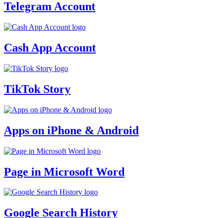
Telegram Account
Cash App Account
TikTok Story
Apps on iPhone & Android
Page in Microsoft Word
Google Search History