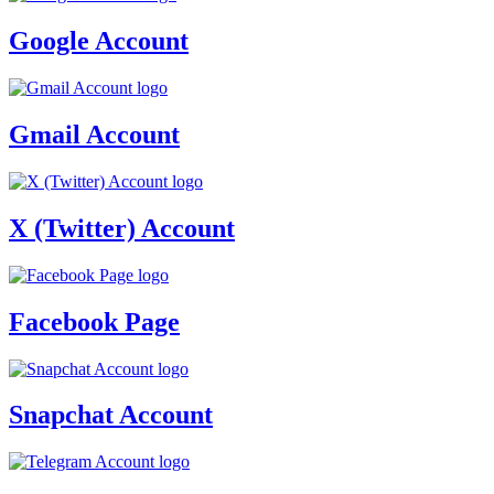
Google Account
Gmail Account
X (Twitter) Account
Facebook Page
Snapchat Account