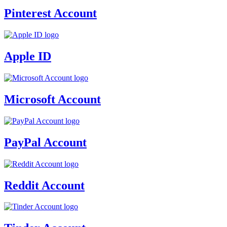
Pinterest Account
Apple ID
Microsoft Account
PayPal Account
Reddit Account