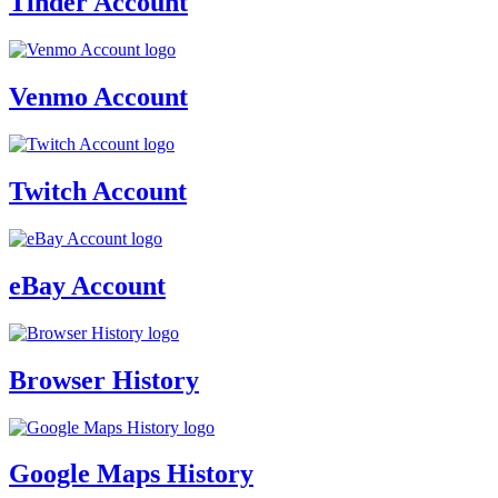
Tinder Account
Venmo Account
Twitch Account
eBay Account
Browser History
Google Maps History