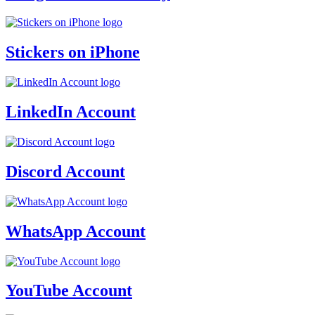
Stickers on iPhone
LinkedIn Account
Discord Account
WhatsApp Account
YouTube Account