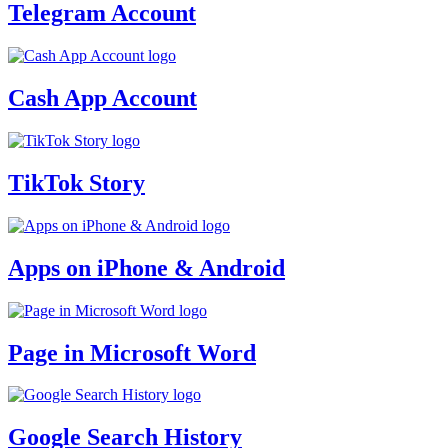
Telegram Account
Cash App Account
TikTok Story
Apps on iPhone & Android
Page in Microsoft Word
Google Search History