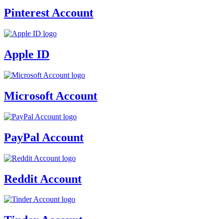
Pinterest Account
Apple ID
Microsoft Account
PayPal Account
Reddit Account