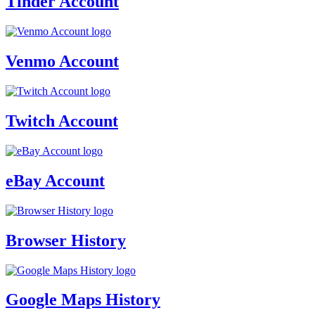
Tinder Account
Venmo Account
Twitch Account
eBay Account
Browser History
Google Maps History