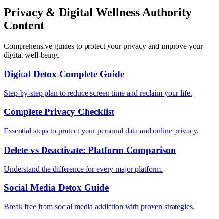
Privacy & Digital Wellness Authority
Content
Comprehensive guides to protect your privacy and improve your
digital well-being.
Digital Detox Complete Guide
Step-by-step plan to reduce screen time and reclaim your life.
Complete Privacy Checklist
Essential steps to protect your personal data and online privacy.
Delete vs Deactivate: Platform Comparison
Understand the difference for every major platform.
Social Media Detox Guide
Break free from social media addiction with proven strategies.