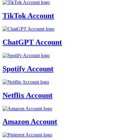
TikTok Account
ChatGPT Account
Spotify Account
Netflix Account
Amazon Account