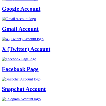
Google Account
Gmail Account
X (Twitter) Account
Facebook Page
Snapchat Account