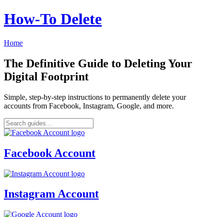
How‑To Delete
Home
The Definitive Guide to Deleting Your
Digital Footprint
Simple, step-by-step instructions to permanently delete your
accounts from Facebook, Instagram, Google, and more.
Facebook Account
Instagram Account