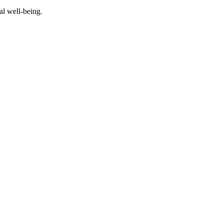
al well-being.