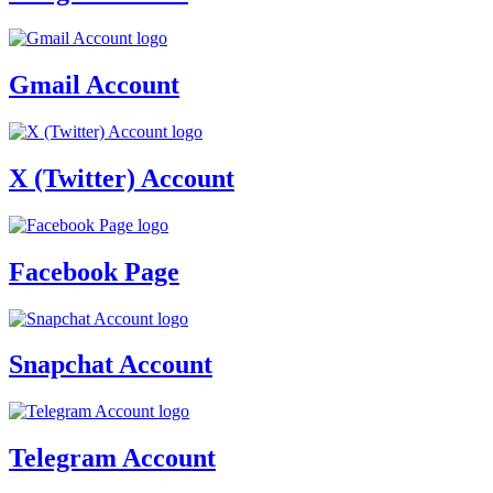
Gmail Account
X (Twitter) Account
Facebook Page
Snapchat Account
Telegram Account