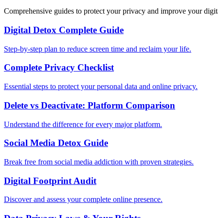
Comprehensive guides to protect your privacy and improve your digit
Digital Detox Complete Guide
Step-by-step plan to reduce screen time and reclaim your life.
Complete Privacy Checklist
Essential steps to protect your personal data and online privacy.
Delete vs Deactivate: Platform Comparison
Understand the difference for every major platform.
Social Media Detox Guide
Break free from social media addiction with proven strategies.
Digital Footprint Audit
Discover and assess your complete online presence.