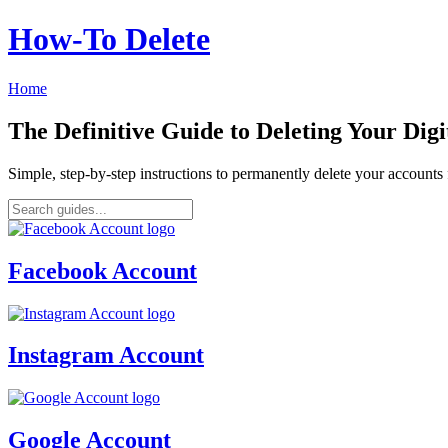
How‑To Delete
Home
The Definitive Guide to Deleting Your Digi
Simple, step-by-step instructions to permanently delete your account
Facebook Account
Instagram Account
Google Account