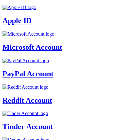
Apple ID
Microsoft Account
PayPal Account
Reddit Account
Tinder Account