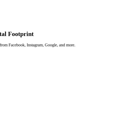
tal Footprint
s from Facebook, Instagram, Google, and more.