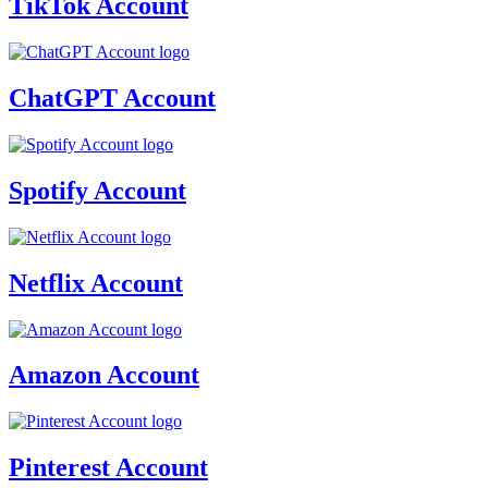
TikTok Account
ChatGPT Account
Spotify Account
Netflix Account
Amazon Account
Pinterest Account