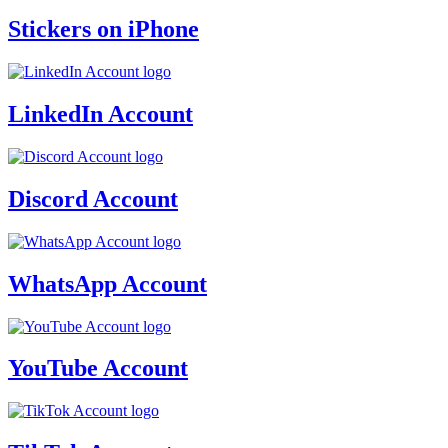
Stickers on iPhone
LinkedIn Account
Discord Account
WhatsApp Account
YouTube Account