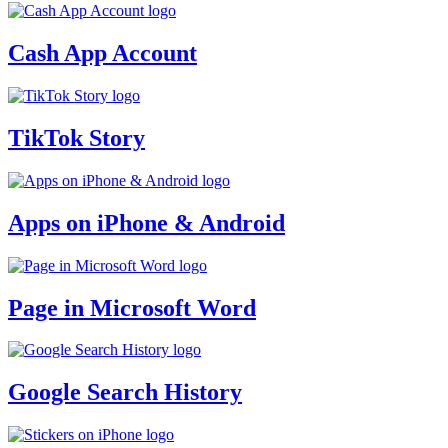
Cash App Account
TikTok Story
Apps on iPhone & Android
Page in Microsoft Word
Google Search History