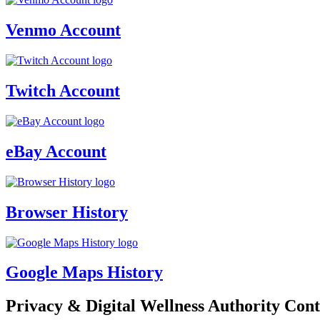
Venmo Account
Twitch Account
eBay Account
Browser History
Google Maps History
Privacy & Digital Wellness Authority Cont