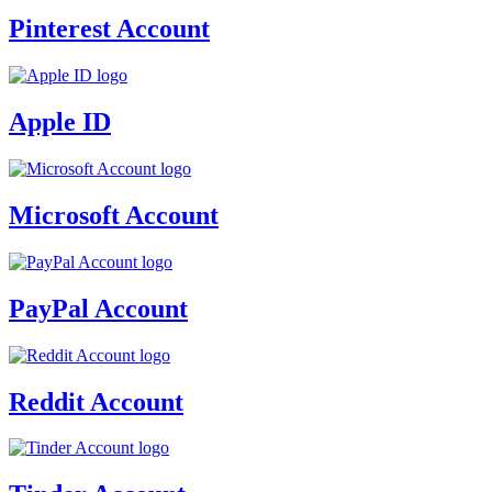
Pinterest Account
Apple ID
Microsoft Account
PayPal Account
Reddit Account