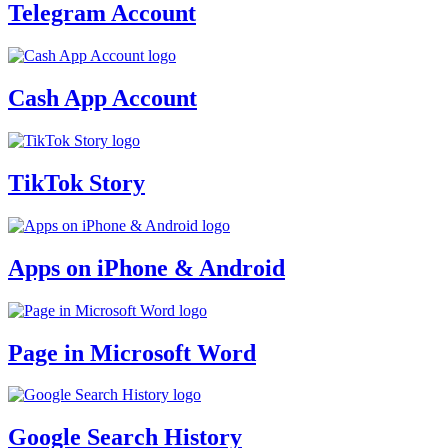
Telegram Account
Cash App Account
TikTok Story
Apps on iPhone & Android
Page in Microsoft Word
Google Search History