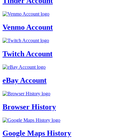
Tinder Account
Venmo Account
Twitch Account
eBay Account
Browser History
Google Maps History