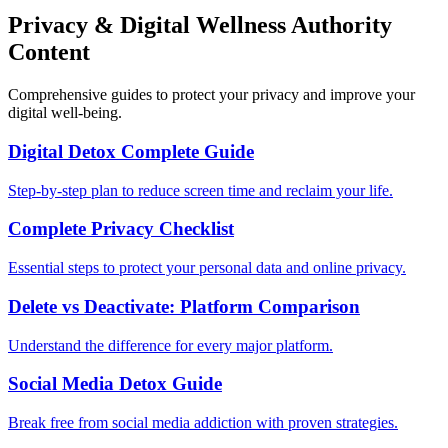
Privacy & Digital Wellness Authority
Content
Comprehensive guides to protect your privacy and improve your
digital well-being.
Digital Detox Complete Guide
Step-by-step plan to reduce screen time and reclaim your life.
Complete Privacy Checklist
Essential steps to protect your personal data and online privacy.
Delete vs Deactivate: Platform Comparison
Understand the difference for every major platform.
Social Media Detox Guide
Break free from social media addiction with proven strategies.