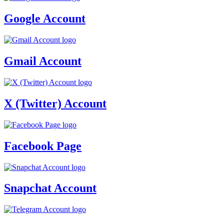
Google Account
Gmail Account
X (Twitter) Account
Facebook Page
Snapchat Account