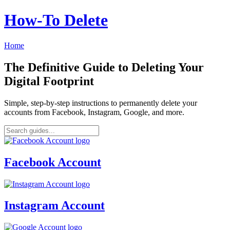
How‑To Delete
Home
The Definitive Guide to Deleting Your
Digital Footprint
Simple, step-by-step instructions to permanently delete your
accounts from Facebook, Instagram, Google, and more.
Facebook Account
Instagram Account