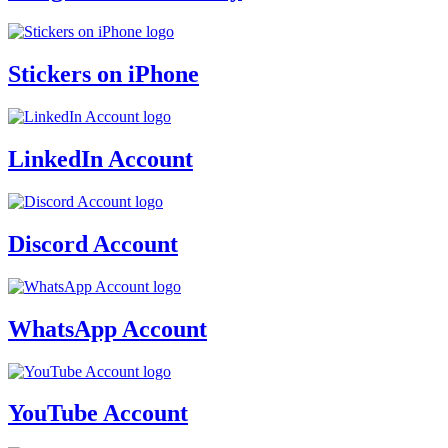
Stickers on iPhone
LinkedIn Account
Discord Account
WhatsApp Account
YouTube Account