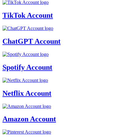
TikTok Account
ChatGPT Account
Spotify Account
Netflix Account
Amazon Account