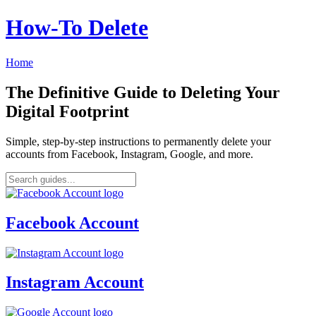
How‑To Delete
Home
The Definitive Guide to Deleting Your
Digital Footprint
Simple, step-by-step instructions to permanently delete your
accounts from Facebook, Instagram, Google, and more.
Facebook Account
Instagram Account