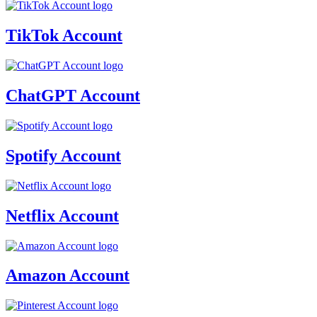
TikTok Account
ChatGPT Account
Spotify Account
Netflix Account
Amazon Account