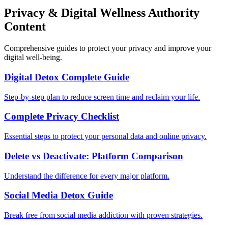
Privacy & Digital Wellness Authority
Content
Comprehensive guides to protect your privacy and improve your
digital well-being.
Digital Detox Complete Guide
Step-by-step plan to reduce screen time and reclaim your life.
Complete Privacy Checklist
Essential steps to protect your personal data and online privacy.
Delete vs Deactivate: Platform Comparison
Understand the difference for every major platform.
Social Media Detox Guide
Break free from social media addiction with proven strategies.