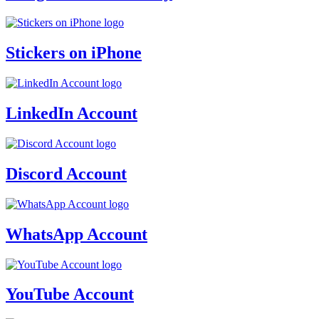
Stickers on iPhone
LinkedIn Account
Discord Account
WhatsApp Account
YouTube Account