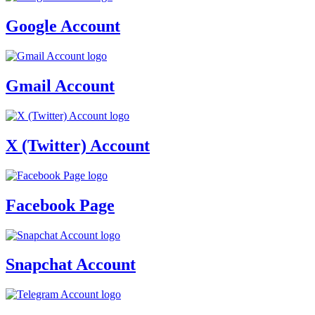
Google Account
Gmail Account
X (Twitter) Account
Facebook Page
Snapchat Account