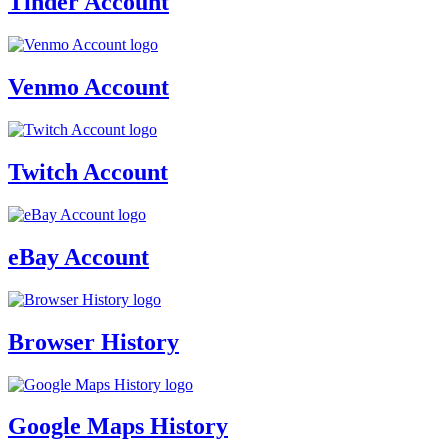
Tinder Account
Venmo Account
Twitch Account
eBay Account
Browser History
Google Maps History