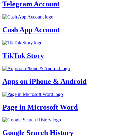
Telegram Account
Cash App Account
TikTok Story
Apps on iPhone & Android
Page in Microsoft Word
Google Search History