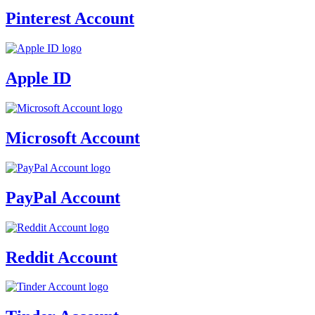
Pinterest Account
Apple ID
Microsoft Account
PayPal Account
Reddit Account