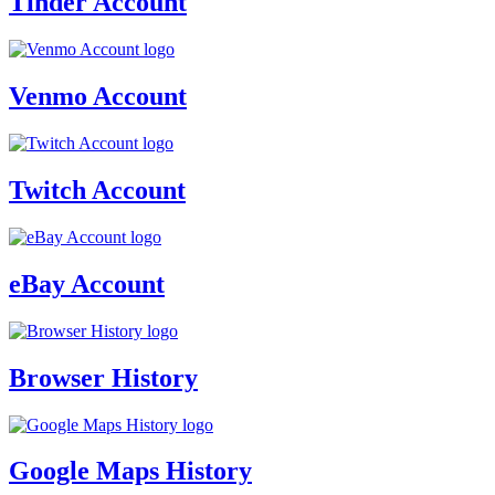
Tinder Account
Venmo Account
Twitch Account
eBay Account
Browser History
Google Maps History