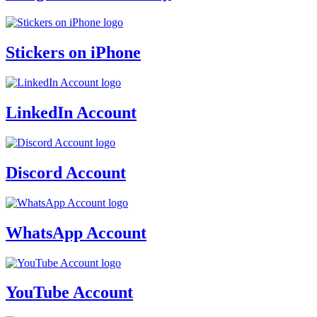
Stickers on iPhone
LinkedIn Account
Discord Account
WhatsApp Account
YouTube Account