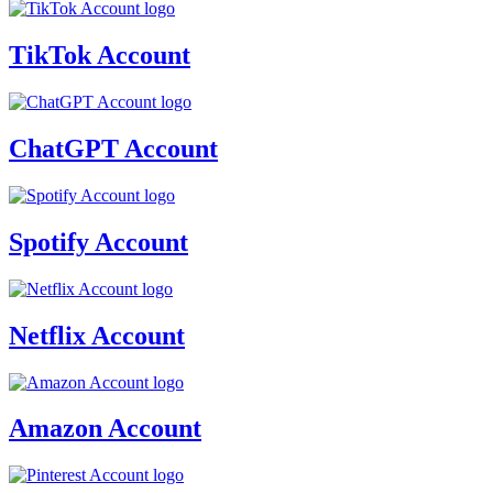
TikTok Account
ChatGPT Account
Spotify Account
Netflix Account
Amazon Account