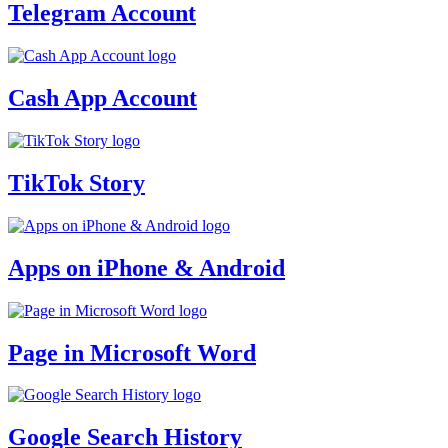
Telegram Account
Cash App Account
TikTok Story
Apps on iPhone & Android
Page in Microsoft Word
Google Search History