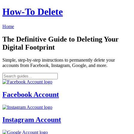
How‑To Delete
Home
The Definitive Guide to Deleting Your
Digital Footprint
Simple, step-by-step instructions to permanently delete your
accounts from Facebook, Instagram, Google, and more.
Facebook Account
Instagram Account