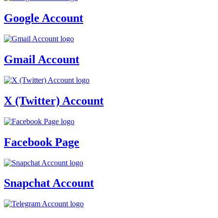
Google Account
Gmail Account
X (Twitter) Account
Facebook Page
Snapchat Account