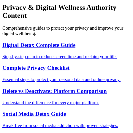
Privacy & Digital Wellness Authority
Content
Comprehensive guides to protect your privacy and improve your
digital well-being.
Digital Detox Complete Guide
Step-by-step plan to reduce screen time and reclaim your life.
Complete Privacy Checklist
Essential steps to protect your personal data and online privacy.
Delete vs Deactivate: Platform Comparison
Understand the difference for every major platform.
Social Media Detox Guide
Break free from social media addiction with proven strategies.