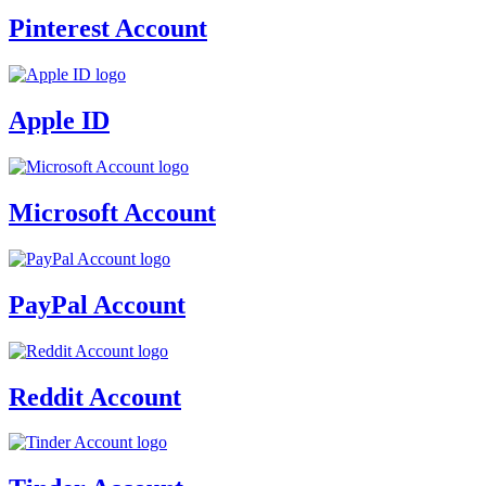
Pinterest Account
Apple ID
Microsoft Account
PayPal Account
Reddit Account