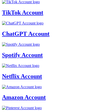
TikTok Account
ChatGPT Account
Spotify Account
Netflix Account
Amazon Account