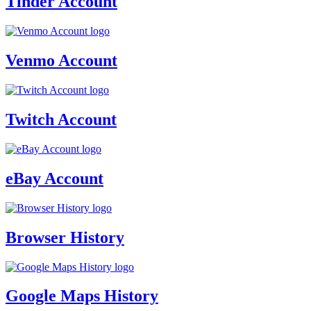
Tinder Account
Venmo Account
Twitch Account
eBay Account
Browser History
Google Maps History