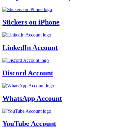
Stickers on iPhone
LinkedIn Account
Discord Account
WhatsApp Account
YouTube Account