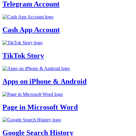
Telegram Account
Cash App Account
TikTok Story
Apps on iPhone & Android
Page in Microsoft Word
Google Search History