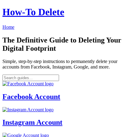
How‑To Delete
Home
The Definitive Guide to Deleting Your
Digital Footprint
Simple, step-by-step instructions to permanently delete your
accounts from Facebook, Instagram, Google, and more.
Facebook Account
Instagram Account