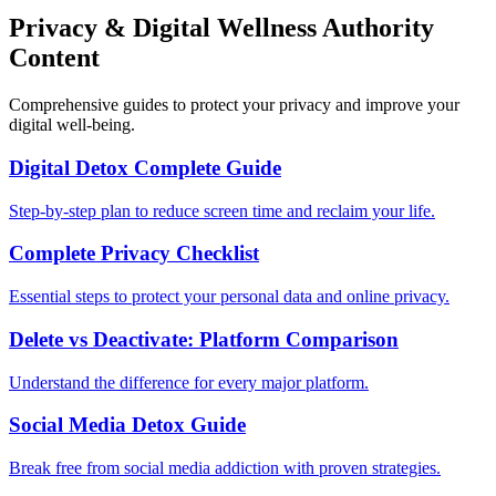
Privacy & Digital Wellness Authority
Content
Comprehensive guides to protect your privacy and improve your
digital well-being.
Digital Detox Complete Guide
Step-by-step plan to reduce screen time and reclaim your life.
Complete Privacy Checklist
Essential steps to protect your personal data and online privacy.
Delete vs Deactivate: Platform Comparison
Understand the difference for every major platform.
Social Media Detox Guide
Break free from social media addiction with proven strategies.