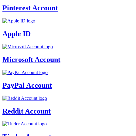
Pinterest Account
Apple ID
Microsoft Account
PayPal Account
Reddit Account