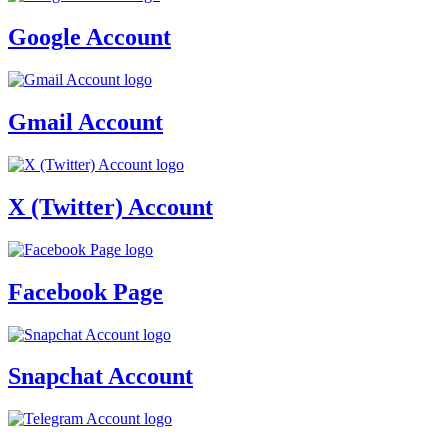
Google Account
Gmail Account
X (Twitter) Account
Facebook Page
Snapchat Account