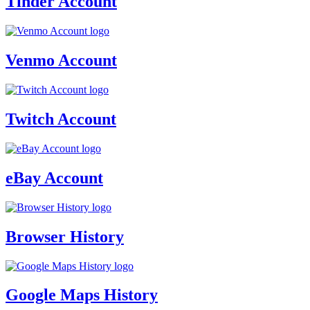
Tinder Account
Venmo Account
Twitch Account
eBay Account
Browser History
Google Maps History