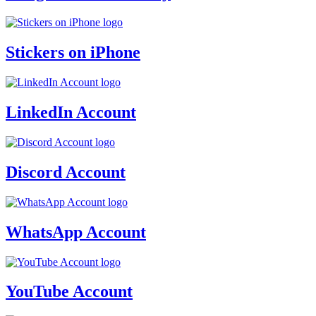
Stickers on iPhone
LinkedIn Account
Discord Account
WhatsApp Account
YouTube Account