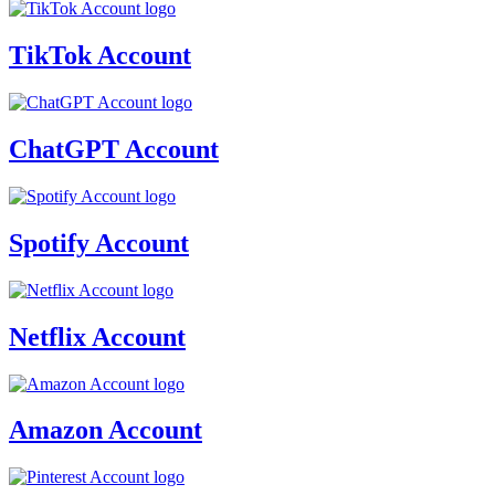
TikTok Account
ChatGPT Account
Spotify Account
Netflix Account
Amazon Account