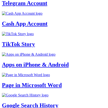
Telegram Account
Cash App Account
TikTok Story
Apps on iPhone & Android
Page in Microsoft Word
Google Search History