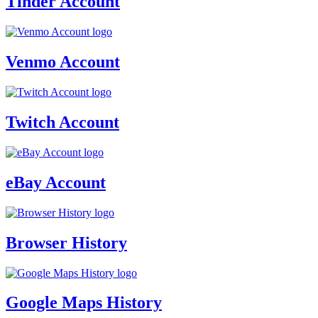
Tinder Account
Venmo Account
Twitch Account
eBay Account
Browser History
Google Maps History