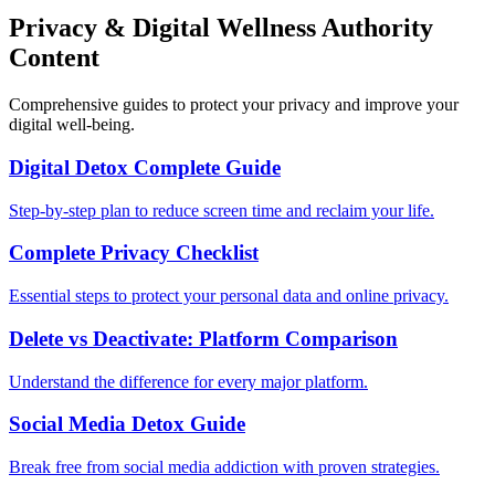
Privacy & Digital Wellness Authority
Content
Comprehensive guides to protect your privacy and improve your
digital well-being.
Digital Detox Complete Guide
Step-by-step plan to reduce screen time and reclaim your life.
Complete Privacy Checklist
Essential steps to protect your personal data and online privacy.
Delete vs Deactivate: Platform Comparison
Understand the difference for every major platform.
Social Media Detox Guide
Break free from social media addiction with proven strategies.