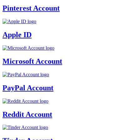
Pinterest Account
Apple ID
Microsoft Account
PayPal Account
Reddit Account