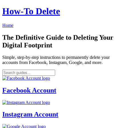
How‑To Delete
Home
The Definitive Guide to Deleting Your
Digital Footprint
Simple, step-by-step instructions to permanently delete your
accounts from Facebook, Instagram, Google, and more.
Facebook Account
Instagram Account