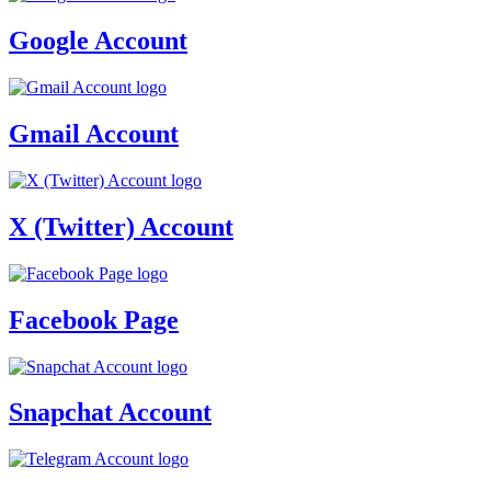
Google Account
Gmail Account
X (Twitter) Account
Facebook Page
Snapchat Account