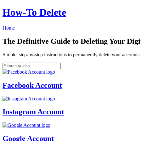
How‑To Delete
Home
The Definitive Guide to Deleting Your Digi
Simple, step-by-step instructions to permanently delete your account
Facebook Account
Instagram Account
Google Account