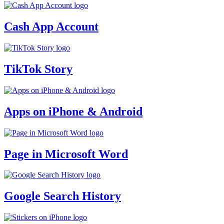
Cash App Account
TikTok Story
Apps on iPhone & Android
Page in Microsoft Word
Google Search History