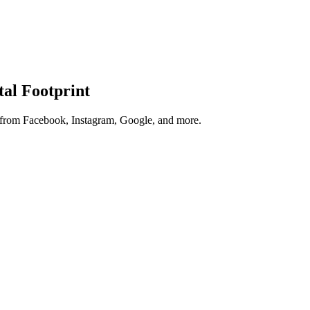
tal Footprint
s from Facebook, Instagram, Google, and more.