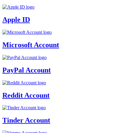
Apple ID
Microsoft Account
PayPal Account
Reddit Account
Tinder Account