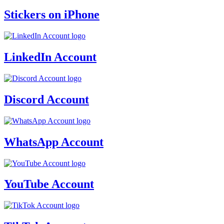
Stickers on iPhone
LinkedIn Account
Discord Account
WhatsApp Account
YouTube Account