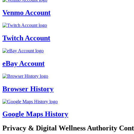
Venmo Account
Twitch Account
eBay Account
Browser History
Google Maps History
Privacy & Digital Wellness Authority Cont