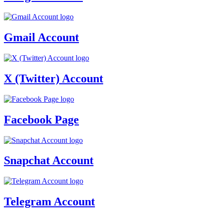
Gmail Account
X (Twitter) Account
Facebook Page
Snapchat Account
Telegram Account