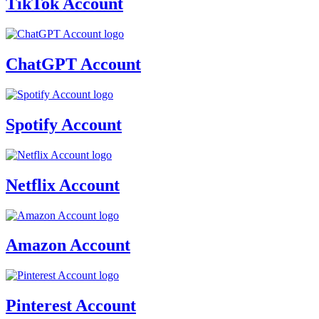
TikTok Account
ChatGPT Account
Spotify Account
Netflix Account
Amazon Account
Pinterest Account