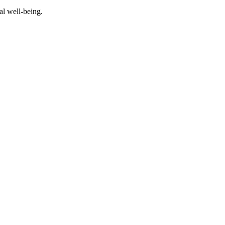
al well-being.