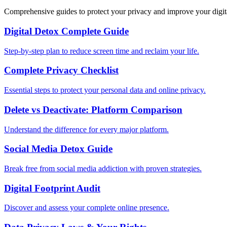
Comprehensive guides to protect your privacy and improve your digit
Digital Detox Complete Guide
Step-by-step plan to reduce screen time and reclaim your life.
Complete Privacy Checklist
Essential steps to protect your personal data and online privacy.
Delete vs Deactivate: Platform Comparison
Understand the difference for every major platform.
Social Media Detox Guide
Break free from social media addiction with proven strategies.
Digital Footprint Audit
Discover and assess your complete online presence.