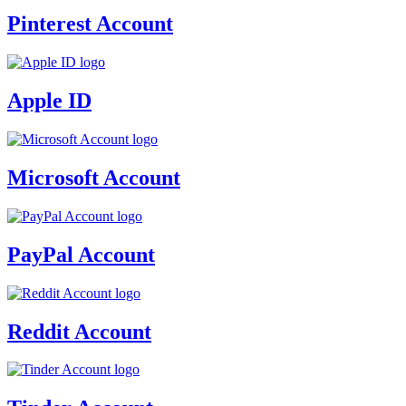
Pinterest Account
Apple ID
Microsoft Account
PayPal Account
Reddit Account