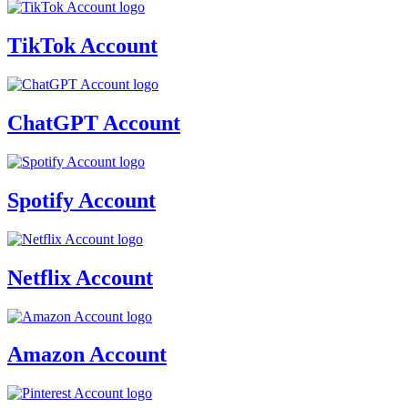
TikTok Account
ChatGPT Account
Spotify Account
Netflix Account
Amazon Account