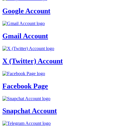
Google Account
Gmail Account
X (Twitter) Account
Facebook Page
Snapchat Account