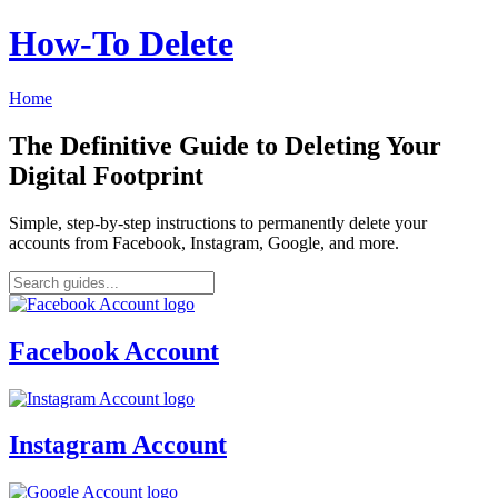
How‑To Delete
Home
The Definitive Guide to Deleting Your
Digital Footprint
Simple, step-by-step instructions to permanently delete your
accounts from Facebook, Instagram, Google, and more.
Facebook Account
Instagram Account