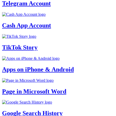
Telegram Account
Cash App Account
TikTok Story
Apps on iPhone & Android
Page in Microsoft Word
Google Search History