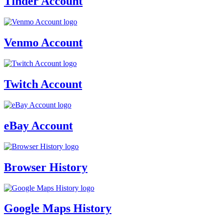
Tinder Account
Venmo Account
Twitch Account
eBay Account
Browser History
Google Maps History