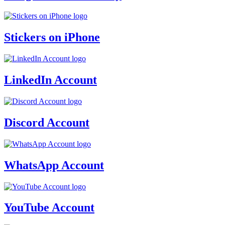
Stickers on iPhone
LinkedIn Account
Discord Account
WhatsApp Account
YouTube Account