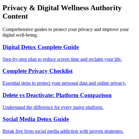
Privacy & Digital Wellness Authority
Content
Comprehensive guides to protect your privacy and improve your
digital well-being.
Digital Detox Complete Guide
Step-by-step plan to reduce screen time and reclaim your life.
Complete Privacy Checklist
Essential steps to protect your personal data and online privacy.
Delete vs Deactivate: Platform Comparison
Understand the difference for every major platform.
Social Media Detox Guide
Break free from social media addiction with proven strategies.