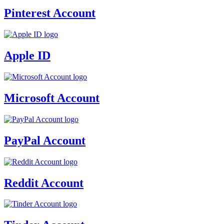
Pinterest Account
Apple ID
Microsoft Account
PayPal Account
Reddit Account