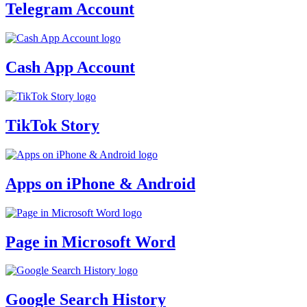
Telegram Account
Cash App Account
TikTok Story
Apps on iPhone & Android
Page in Microsoft Word
Google Search History