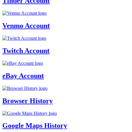
Tinder Account
Venmo Account
Twitch Account
eBay Account
Browser History
Google Maps History