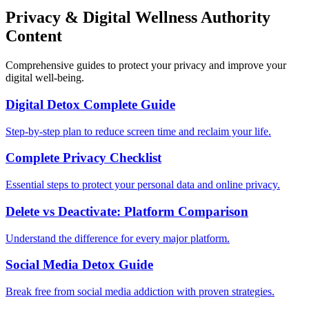
Privacy & Digital Wellness Authority
Content
Comprehensive guides to protect your privacy and improve your
digital well-being.
Digital Detox Complete Guide
Step-by-step plan to reduce screen time and reclaim your life.
Complete Privacy Checklist
Essential steps to protect your personal data and online privacy.
Delete vs Deactivate: Platform Comparison
Understand the difference for every major platform.
Social Media Detox Guide
Break free from social media addiction with proven strategies.