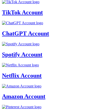
TikTok Account
ChatGPT Account
Spotify Account
Netflix Account
Amazon Account