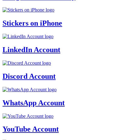
Stickers on iPhone
LinkedIn Account
Discord Account
WhatsApp Account
YouTube Account