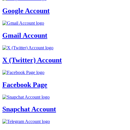
Google Account
Gmail Account
X (Twitter) Account
Facebook Page
Snapchat Account