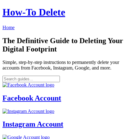
How‑To Delete
Home
The Definitive Guide to Deleting Your
Digital Footprint
Simple, step-by-step instructions to permanently delete your
accounts from Facebook, Instagram, Google, and more.
Facebook Account
Instagram Account