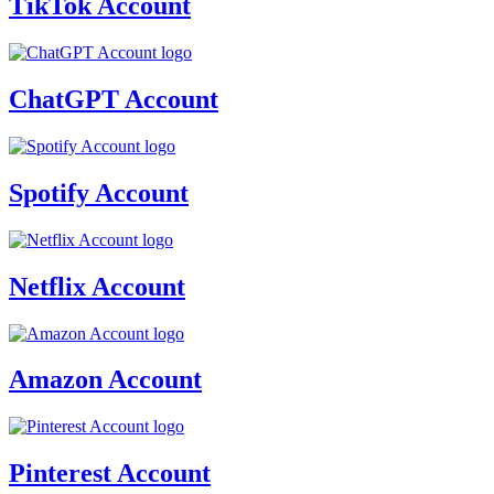
TikTok Account
ChatGPT Account
Spotify Account
Netflix Account
Amazon Account
Pinterest Account