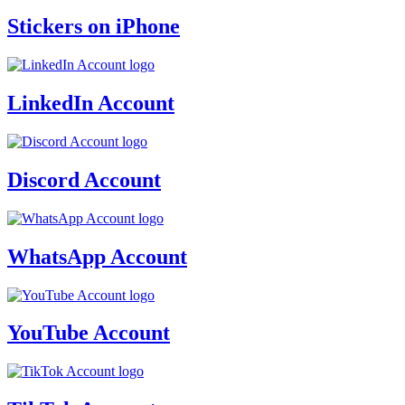
Stickers on iPhone
LinkedIn Account
Discord Account
WhatsApp Account
YouTube Account