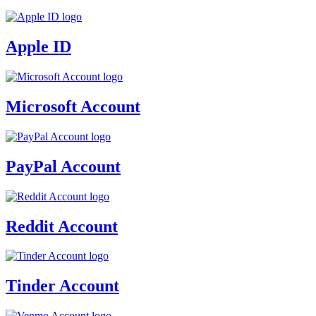
Apple ID
Microsoft Account
PayPal Account
Reddit Account
Tinder Account