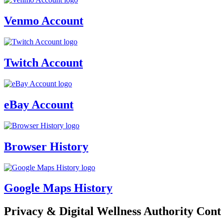
Venmo Account
Twitch Account
eBay Account
Browser History
Google Maps History
Privacy & Digital Wellness Authority Cont