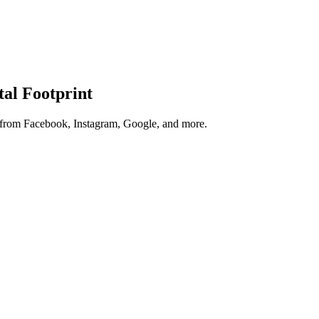
tal Footprint
s from Facebook, Instagram, Google, and more.