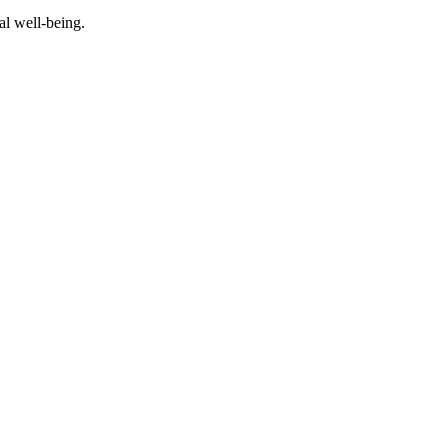
al well-being.