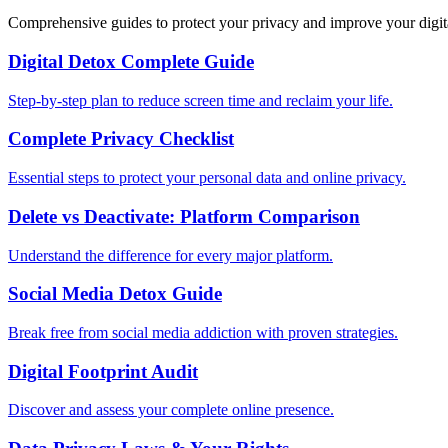
Comprehensive guides to protect your privacy and improve your digit
Digital Detox Complete Guide
Step-by-step plan to reduce screen time and reclaim your life.
Complete Privacy Checklist
Essential steps to protect your personal data and online privacy.
Delete vs Deactivate: Platform Comparison
Understand the difference for every major platform.
Social Media Detox Guide
Break free from social media addiction with proven strategies.
Digital Footprint Audit
Discover and assess your complete online presence.