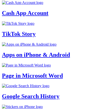
Cash App Account
TikTok Story
Apps on iPhone & Android
Page in Microsoft Word
Google Search History