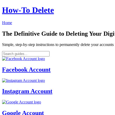
How‑To Delete
Home
The Definitive Guide to Deleting Your Digi
Simple, step-by-step instructions to permanently delete your account
Facebook Account
Instagram Account
Google Account