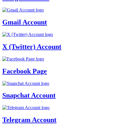
Gmail Account
X (Twitter) Account
Facebook Page
Snapchat Account
Telegram Account