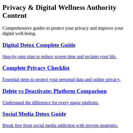
Privacy & Digital Wellness Authority
Content
Comprehensive guides to protect your privacy and improve your
digital well-being.
Digital Detox Complete Guide
Step-by-step plan to reduce screen time and reclaim your life.
Complete Privacy Checklist
Essential steps to protect your personal data and online privacy.
Delete vs Deactivate: Platform Comparison
Understand the difference for every major platform.
Social Media Detox Guide
Break free from social media addiction with proven strategies.