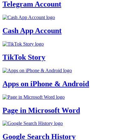
Telegram Account
Cash App Account
TikTok Story
Apps on iPhone & Android
Page in Microsoft Word
Google Search History