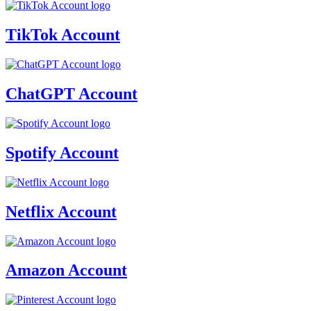
TikTok Account
ChatGPT Account
Spotify Account
Netflix Account
Amazon Account