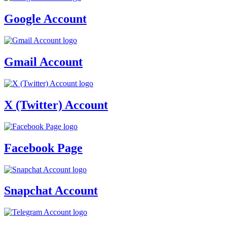
Google Account
Gmail Account
X (Twitter) Account
Facebook Page
Snapchat Account