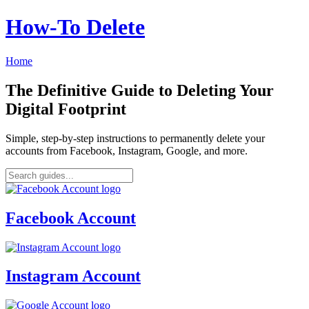
How‑To Delete
Home
The Definitive Guide to Deleting Your
Digital Footprint
Simple, step-by-step instructions to permanently delete your
accounts from Facebook, Instagram, Google, and more.
Facebook Account
Instagram Account