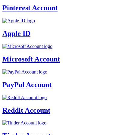
Pinterest Account
Apple ID
Microsoft Account
PayPal Account
Reddit Account