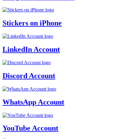
Stickers on iPhone
LinkedIn Account
Discord Account
WhatsApp Account
YouTube Account