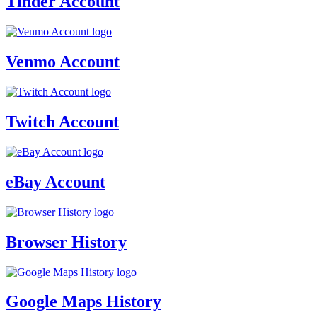
Tinder Account
Venmo Account
Twitch Account
eBay Account
Browser History
Google Maps History