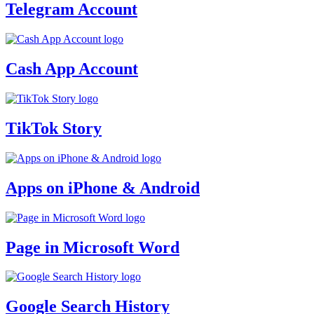
Telegram Account
Cash App Account
TikTok Story
Apps on iPhone & Android
Page in Microsoft Word
Google Search History