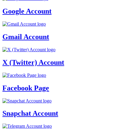
Google Account
Gmail Account
X (Twitter) Account
Facebook Page
Snapchat Account