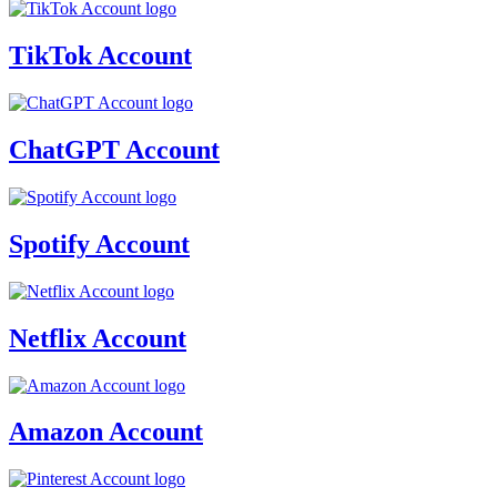
TikTok Account
ChatGPT Account
Spotify Account
Netflix Account
Amazon Account