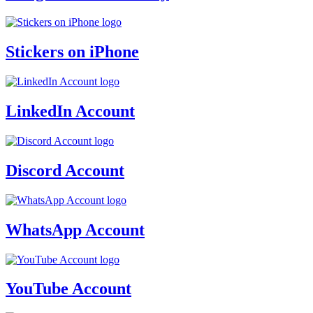
Stickers on iPhone
LinkedIn Account
Discord Account
WhatsApp Account
YouTube Account