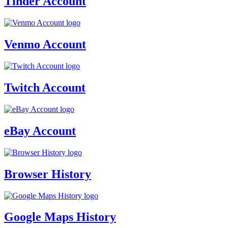
Tinder Account
Venmo Account
Twitch Account
eBay Account
Browser History
Google Maps History