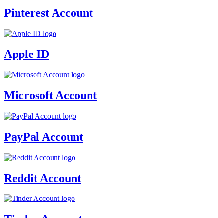
Pinterest Account
Apple ID
Microsoft Account
PayPal Account
Reddit Account