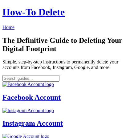
How‑To Delete
Home
The Definitive Guide to Deleting Your
Digital Footprint
Simple, step-by-step instructions to permanently delete your
accounts from Facebook, Instagram, Google, and more.
Facebook Account
Instagram Account