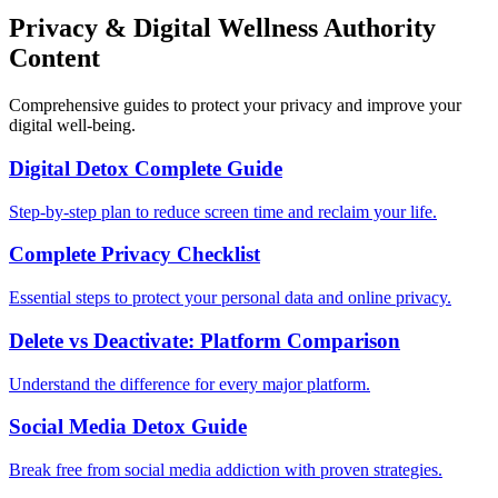
Privacy & Digital Wellness Authority
Content
Comprehensive guides to protect your privacy and improve your
digital well-being.
Digital Detox Complete Guide
Step-by-step plan to reduce screen time and reclaim your life.
Complete Privacy Checklist
Essential steps to protect your personal data and online privacy.
Delete vs Deactivate: Platform Comparison
Understand the difference for every major platform.
Social Media Detox Guide
Break free from social media addiction with proven strategies.