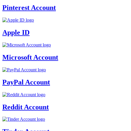
Pinterest Account
Apple ID
Microsoft Account
PayPal Account
Reddit Account