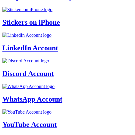
Stickers on iPhone
LinkedIn Account
Discord Account
WhatsApp Account
YouTube Account