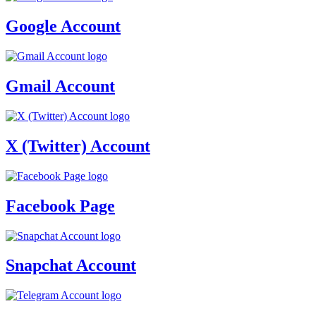
Google Account
Gmail Account
X (Twitter) Account
Facebook Page
Snapchat Account