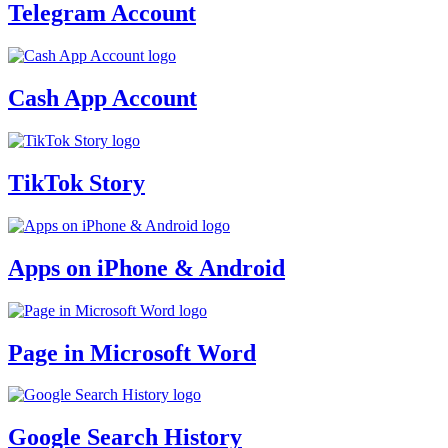
Telegram Account
Cash App Account
TikTok Story
Apps on iPhone & Android
Page in Microsoft Word
Google Search History