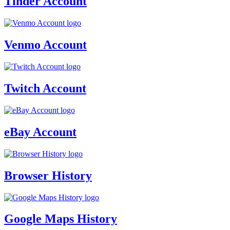
Tinder Account
Venmo Account
Twitch Account
eBay Account
Browser History
Google Maps History