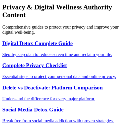
Privacy & Digital Wellness Authority
Content
Comprehensive guides to protect your privacy and improve your
digital well-being.
Digital Detox Complete Guide
Step-by-step plan to reduce screen time and reclaim your life.
Complete Privacy Checklist
Essential steps to protect your personal data and online privacy.
Delete vs Deactivate: Platform Comparison
Understand the difference for every major platform.
Social Media Detox Guide
Break free from social media addiction with proven strategies.