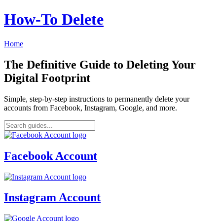
How‑To Delete
Home
The Definitive Guide to Deleting Your
Digital Footprint
Simple, step-by-step instructions to permanently delete your
accounts from Facebook, Instagram, Google, and more.
Facebook Account
Instagram Account