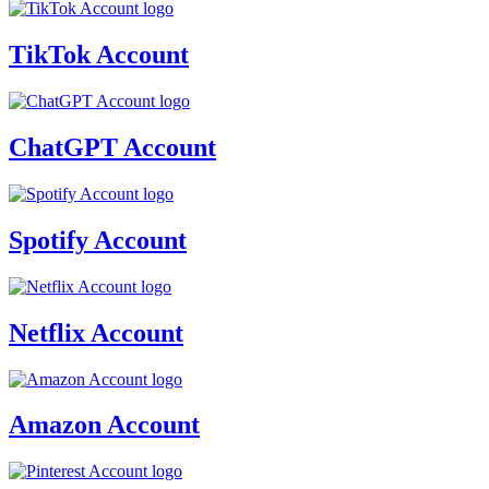
TikTok Account
ChatGPT Account
Spotify Account
Netflix Account
Amazon Account