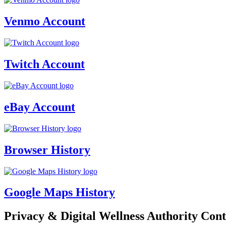
Venmo Account
Twitch Account
eBay Account
Browser History
Google Maps History
Privacy & Digital Wellness Authority Cont