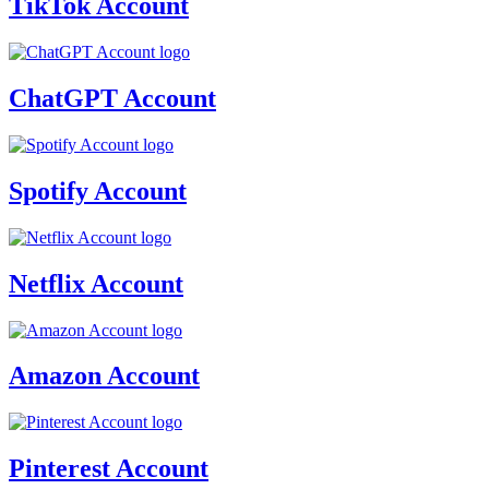
TikTok Account
ChatGPT Account
Spotify Account
Netflix Account
Amazon Account
Pinterest Account