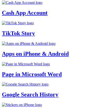
Cash App Account
TikTok Story
Apps on iPhone & Android
Page in Microsoft Word
Google Search History