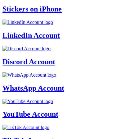
Stickers on iPhone
LinkedIn Account
Discord Account
WhatsApp Account
YouTube Account