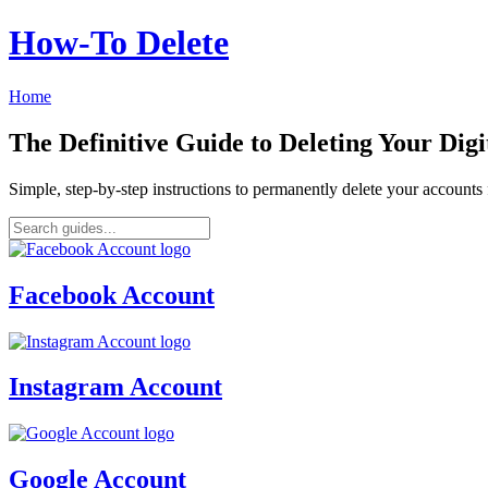
How‑To Delete
Home
The Definitive Guide to Deleting Your Digi
Simple, step-by-step instructions to permanently delete your account
Facebook Account
Instagram Account
Google Account