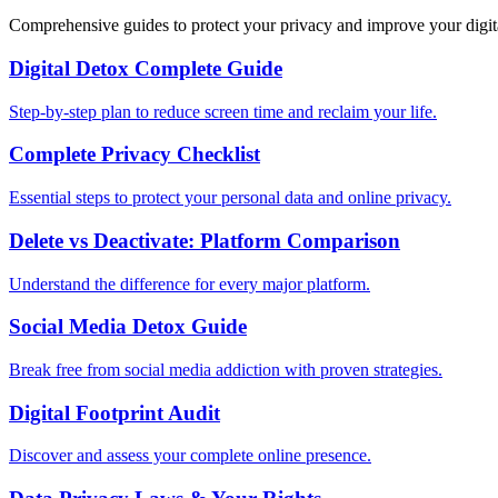
Comprehensive guides to protect your privacy and improve your digit
Digital Detox Complete Guide
Step-by-step plan to reduce screen time and reclaim your life.
Complete Privacy Checklist
Essential steps to protect your personal data and online privacy.
Delete vs Deactivate: Platform Comparison
Understand the difference for every major platform.
Social Media Detox Guide
Break free from social media addiction with proven strategies.
Digital Footprint Audit
Discover and assess your complete online presence.