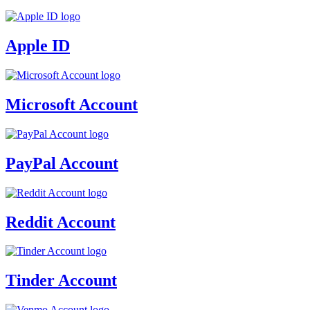
Apple ID
Microsoft Account
PayPal Account
Reddit Account
Tinder Account