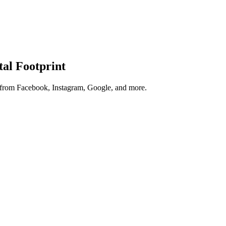
tal Footprint
s from Facebook, Instagram, Google, and more.