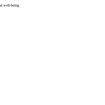
al well-being.