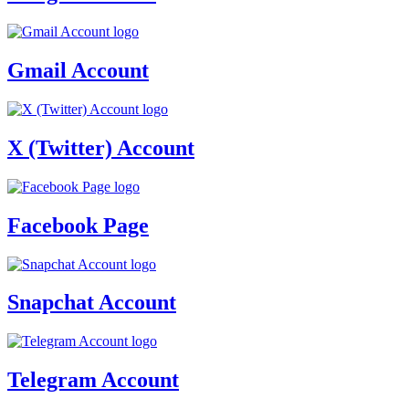
Gmail Account
X (Twitter) Account
Facebook Page
Snapchat Account
Telegram Account