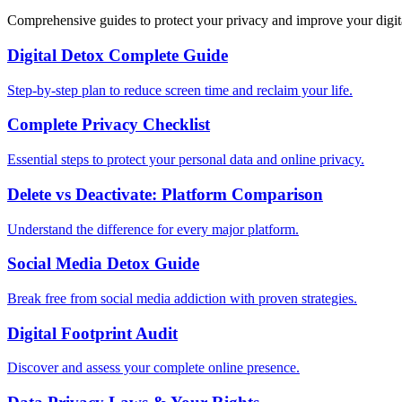
Comprehensive guides to protect your privacy and improve your digit
Digital Detox Complete Guide
Step-by-step plan to reduce screen time and reclaim your life.
Complete Privacy Checklist
Essential steps to protect your personal data and online privacy.
Delete vs Deactivate: Platform Comparison
Understand the difference for every major platform.
Social Media Detox Guide
Break free from social media addiction with proven strategies.
Digital Footprint Audit
Discover and assess your complete online presence.