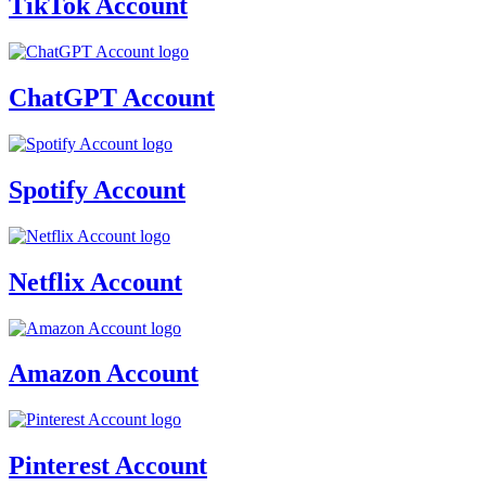
TikTok Account
ChatGPT Account
Spotify Account
Netflix Account
Amazon Account
Pinterest Account