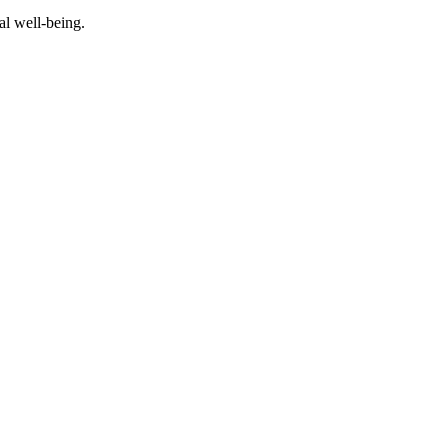
al well-being.