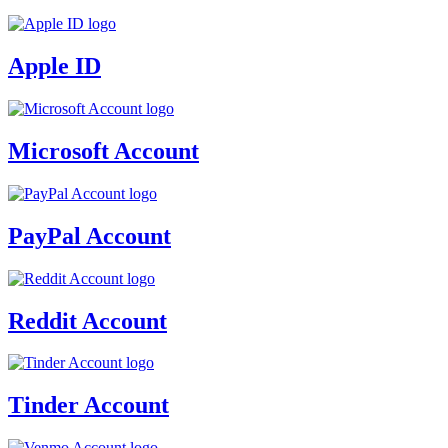
Apple ID
Microsoft Account
PayPal Account
Reddit Account
Tinder Account