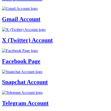
Gmail Account
X (Twitter) Account
Facebook Page
Snapchat Account
Telegram Account