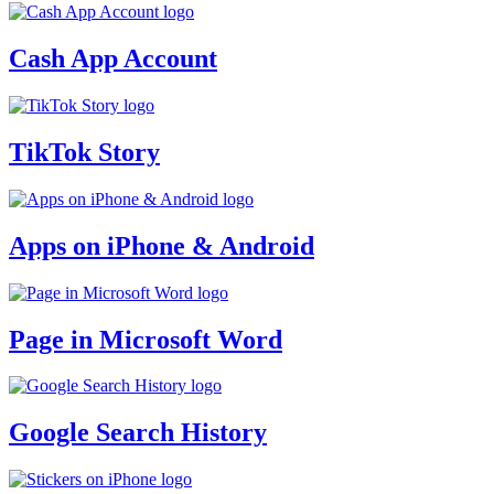
Cash App Account
TikTok Story
Apps on iPhone & Android
Page in Microsoft Word
Google Search History