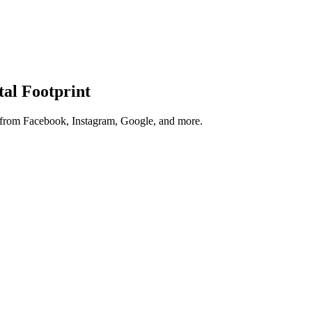
tal Footprint
s from Facebook, Instagram, Google, and more.