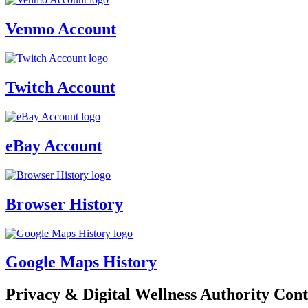
Venmo Account
Twitch Account
eBay Account
Browser History
Google Maps History
Privacy & Digital Wellness Authority Cont