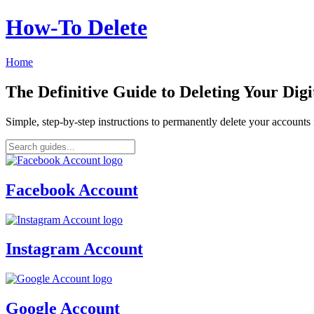
How‑To Delete
Home
The Definitive Guide to Deleting Your Digi
Simple, step-by-step instructions to permanently delete your account
Facebook Account
Instagram Account
Google Account