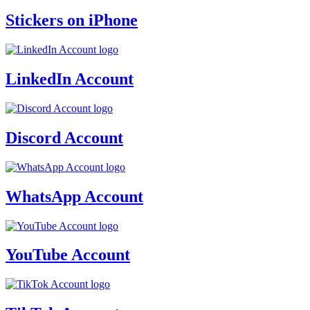
Stickers on iPhone
LinkedIn Account
Discord Account
WhatsApp Account
YouTube Account