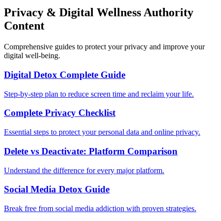
Privacy & Digital Wellness Authority
Content
Comprehensive guides to protect your privacy and improve your
digital well-being.
Digital Detox Complete Guide
Step-by-step plan to reduce screen time and reclaim your life.
Complete Privacy Checklist
Essential steps to protect your personal data and online privacy.
Delete vs Deactivate: Platform Comparison
Understand the difference for every major platform.
Social Media Detox Guide
Break free from social media addiction with proven strategies.