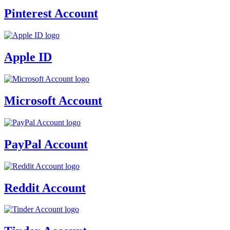
Pinterest Account
Apple ID
Microsoft Account
PayPal Account
Reddit Account