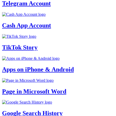
Telegram Account
Cash App Account
TikTok Story
Apps on iPhone & Android
Page in Microsoft Word
Google Search History