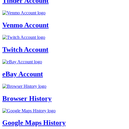
Tinder Account
Venmo Account
Twitch Account
eBay Account
Browser History
Google Maps History