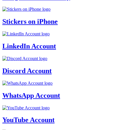
Stickers on iPhone
LinkedIn Account
Discord Account
WhatsApp Account
YouTube Account