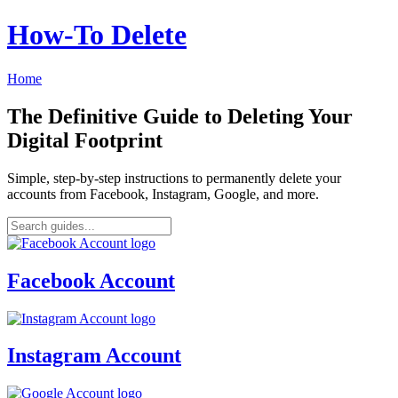
How‑To Delete
Home
The Definitive Guide to Deleting Your
Digital Footprint
Simple, step-by-step instructions to permanently delete your
accounts from Facebook, Instagram, Google, and more.
Facebook Account
Instagram Account