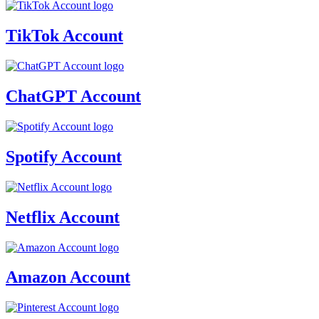
TikTok Account
ChatGPT Account
Spotify Account
Netflix Account
Amazon Account