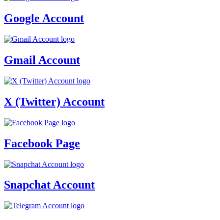
Google Account
Gmail Account
X (Twitter) Account
Facebook Page
Snapchat Account