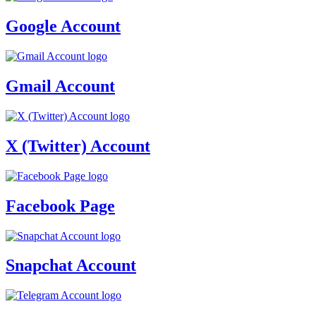
Google Account
Gmail Account
X (Twitter) Account
Facebook Page
Snapchat Account