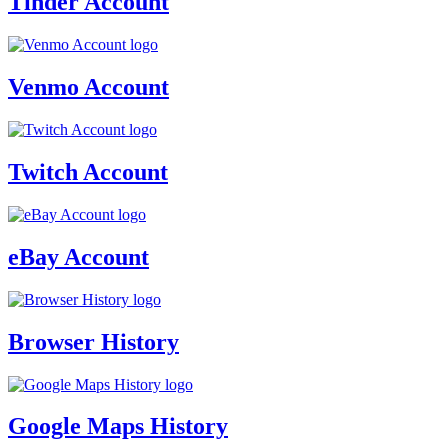
Tinder Account
Venmo Account
Twitch Account
eBay Account
Browser History
Google Maps History