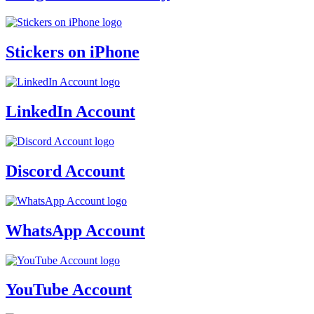
Stickers on iPhone
LinkedIn Account
Discord Account
WhatsApp Account
YouTube Account