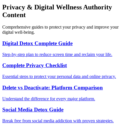
Privacy & Digital Wellness Authority
Content
Comprehensive guides to protect your privacy and improve your
digital well-being.
Digital Detox Complete Guide
Step-by-step plan to reduce screen time and reclaim your life.
Complete Privacy Checklist
Essential steps to protect your personal data and online privacy.
Delete vs Deactivate: Platform Comparison
Understand the difference for every major platform.
Social Media Detox Guide
Break free from social media addiction with proven strategies.