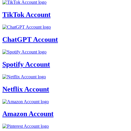
TikTok Account
ChatGPT Account
Spotify Account
Netflix Account
Amazon Account