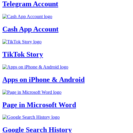
Telegram Account
Cash App Account
TikTok Story
Apps on iPhone & Android
Page in Microsoft Word
Google Search History