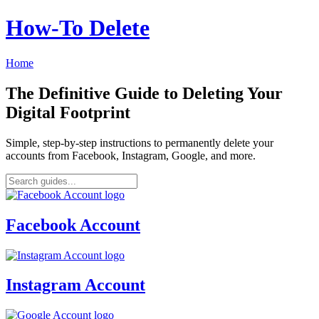
How‑To Delete
Home
The Definitive Guide to Deleting Your
Digital Footprint
Simple, step-by-step instructions to permanently delete your
accounts from Facebook, Instagram, Google, and more.
Facebook Account
Instagram Account