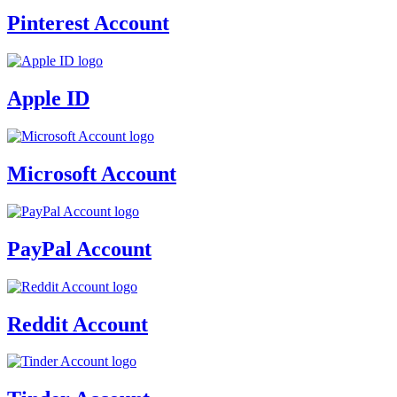
Pinterest Account
Apple ID
Microsoft Account
PayPal Account
Reddit Account