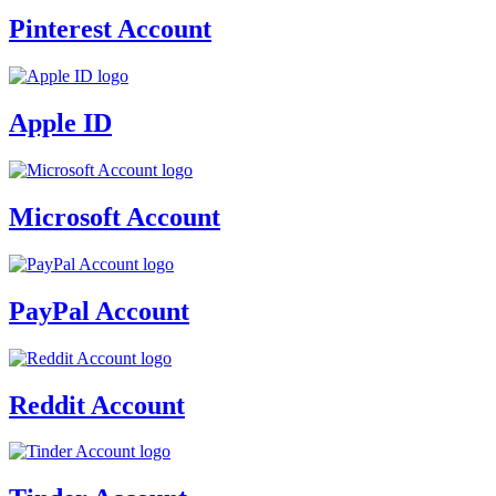
Pinterest Account
Apple ID
Microsoft Account
PayPal Account
Reddit Account