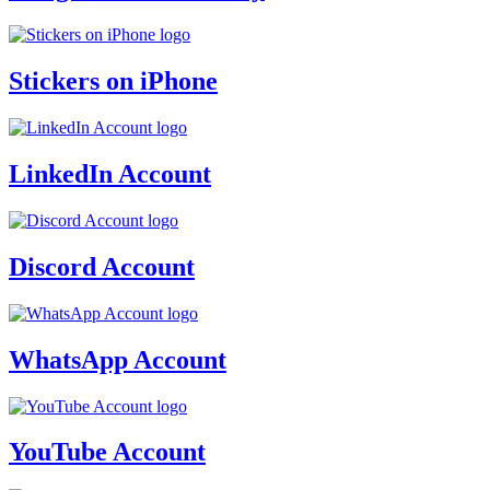
Stickers on iPhone
LinkedIn Account
Discord Account
WhatsApp Account
YouTube Account