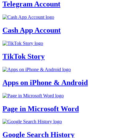
Telegram Account
Cash App Account
TikTok Story
Apps on iPhone & Android
Page in Microsoft Word
Google Search History