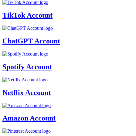
TikTok Account
ChatGPT Account
Spotify Account
Netflix Account
Amazon Account