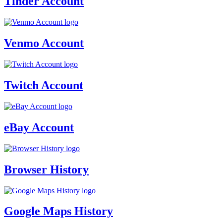
Tinder Account
Venmo Account
Twitch Account
eBay Account
Browser History
Google Maps History