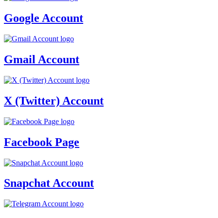
Google Account
Gmail Account
X (Twitter) Account
Facebook Page
Snapchat Account