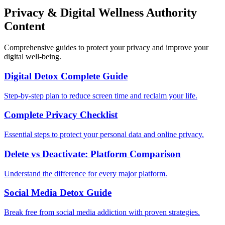
Privacy & Digital Wellness Authority
Content
Comprehensive guides to protect your privacy and improve your
digital well-being.
Digital Detox Complete Guide
Step-by-step plan to reduce screen time and reclaim your life.
Complete Privacy Checklist
Essential steps to protect your personal data and online privacy.
Delete vs Deactivate: Platform Comparison
Understand the difference for every major platform.
Social Media Detox Guide
Break free from social media addiction with proven strategies.