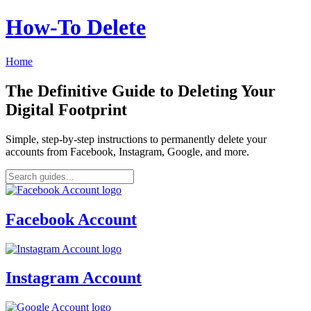
How‑To Delete
Home
The Definitive Guide to Deleting Your
Digital Footprint
Simple, step-by-step instructions to permanently delete your
accounts from Facebook, Instagram, Google, and more.
Facebook Account
Instagram Account