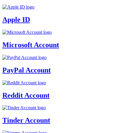
Apple ID
Microsoft Account
PayPal Account
Reddit Account
Tinder Account