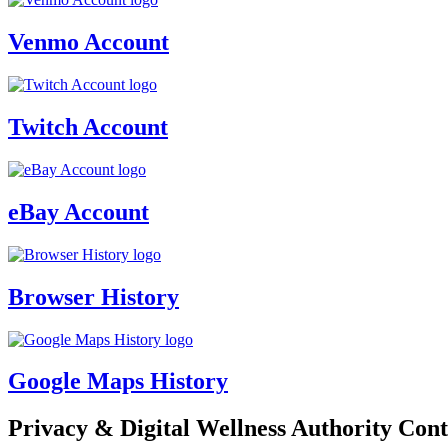
Venmo Account
Twitch Account
eBay Account
Browser History
Google Maps History
Privacy & Digital Wellness Authority Cont