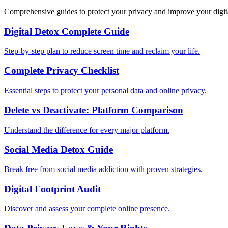
Comprehensive guides to protect your privacy and improve your digit
Digital Detox Complete Guide
Step-by-step plan to reduce screen time and reclaim your life.
Complete Privacy Checklist
Essential steps to protect your personal data and online privacy.
Delete vs Deactivate: Platform Comparison
Understand the difference for every major platform.
Social Media Detox Guide
Break free from social media addiction with proven strategies.
Digital Footprint Audit
Discover and assess your complete online presence.