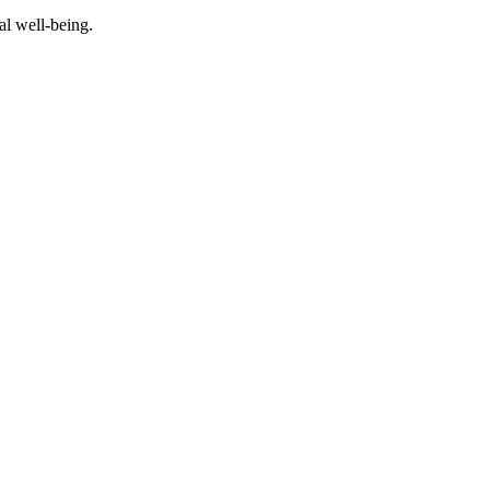
al well-being.