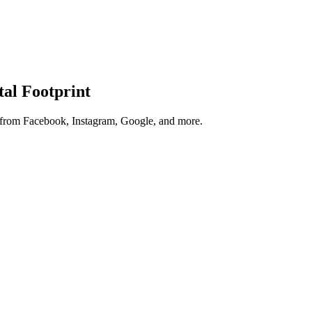
tal Footprint
s from Facebook, Instagram, Google, and more.