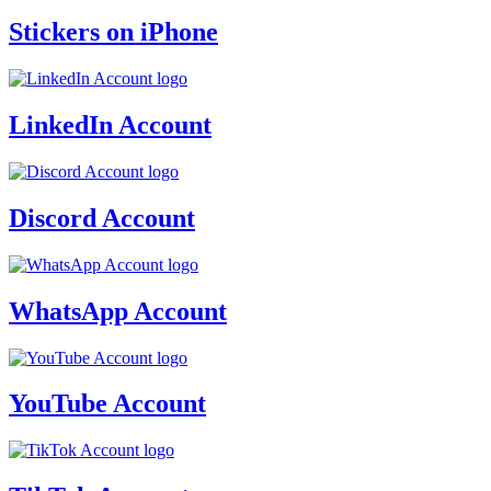
Stickers on iPhone
LinkedIn Account
Discord Account
WhatsApp Account
YouTube Account