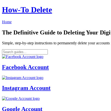
How‑To Delete
Home
The Definitive Guide to Deleting Your Digi
Simple, step-by-step instructions to permanently delete your account
Facebook Account
Instagram Account
Google Account