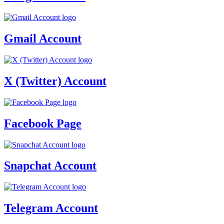
Gmail Account
X (Twitter) Account
Facebook Page
Snapchat Account
Telegram Account