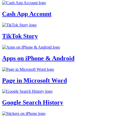
Cash App Account
TikTok Story
Apps on iPhone & Android
Page in Microsoft Word
Google Search History