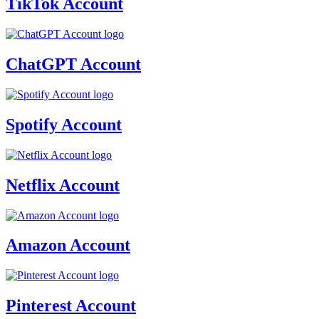
TikTok Account
ChatGPT Account
Spotify Account
Netflix Account
Amazon Account
Pinterest Account