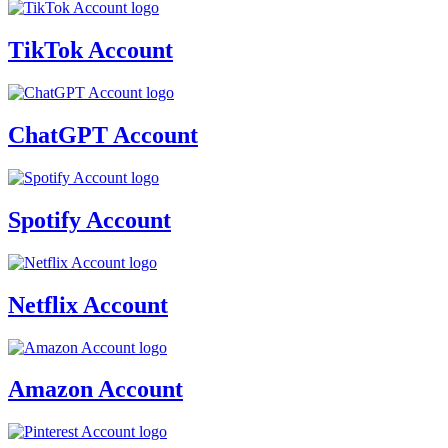
TikTok Account
ChatGPT Account
Spotify Account
Netflix Account
Amazon Account