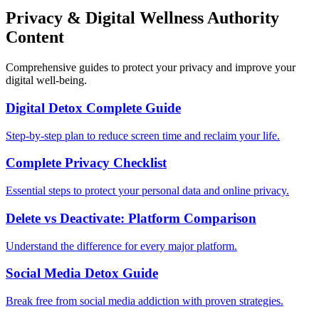
Privacy & Digital Wellness Authority
Content
Comprehensive guides to protect your privacy and improve your
digital well-being.
Digital Detox Complete Guide
Step-by-step plan to reduce screen time and reclaim your life.
Complete Privacy Checklist
Essential steps to protect your personal data and online privacy.
Delete vs Deactivate: Platform Comparison
Understand the difference for every major platform.
Social Media Detox Guide
Break free from social media addiction with proven strategies.