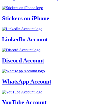
Stickers on iPhone
LinkedIn Account
Discord Account
WhatsApp Account
YouTube Account