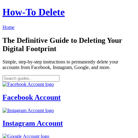
How‑To Delete
Home
The Definitive Guide to Deleting Your
Digital Footprint
Simple, step-by-step instructions to permanently delete your
accounts from Facebook, Instagram, Google, and more.
Facebook Account
Instagram Account