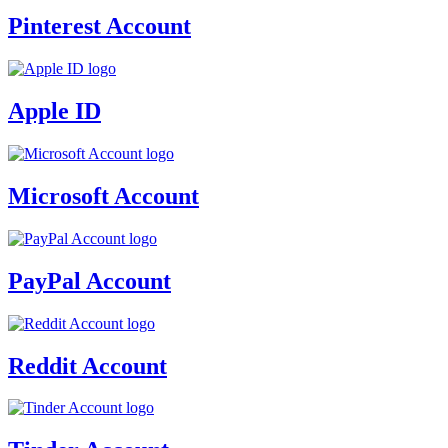
Pinterest Account
Apple ID
Microsoft Account
PayPal Account
Reddit Account