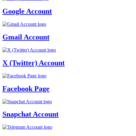
Google Account
Gmail Account
X (Twitter) Account
Facebook Page
Snapchat Account