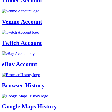
Tinder Account
Venmo Account
Twitch Account
eBay Account
Browser History
Google Maps History