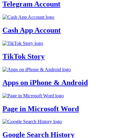
Telegram Account
Cash App Account
TikTok Story
Apps on iPhone & Android
Page in Microsoft Word
Google Search History