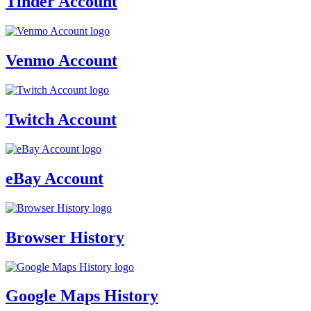
Tinder Account
Venmo Account
Twitch Account
eBay Account
Browser History
Google Maps History