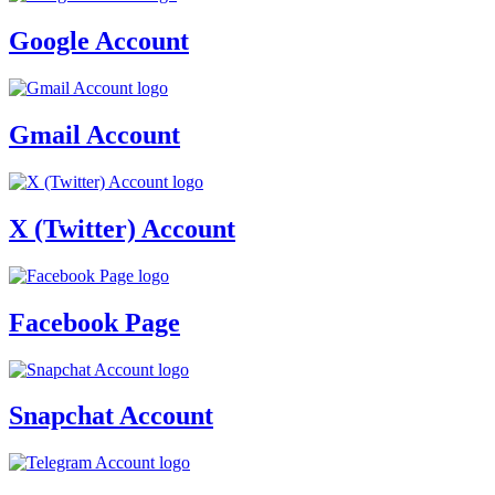
Google Account
Gmail Account
X (Twitter) Account
Facebook Page
Snapchat Account