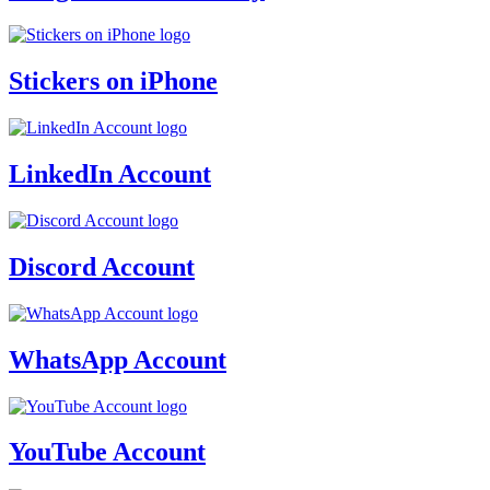
Stickers on iPhone
LinkedIn Account
Discord Account
WhatsApp Account
YouTube Account