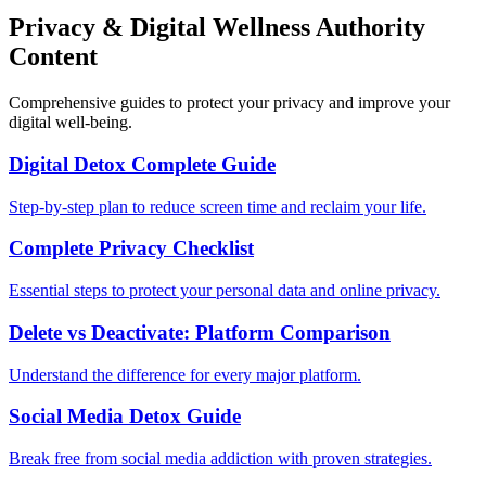
Privacy & Digital Wellness Authority
Content
Comprehensive guides to protect your privacy and improve your
digital well-being.
Digital Detox Complete Guide
Step-by-step plan to reduce screen time and reclaim your life.
Complete Privacy Checklist
Essential steps to protect your personal data and online privacy.
Delete vs Deactivate: Platform Comparison
Understand the difference for every major platform.
Social Media Detox Guide
Break free from social media addiction with proven strategies.