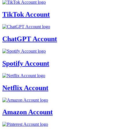
TikTok Account
ChatGPT Account
Spotify Account
Netflix Account
Amazon Account