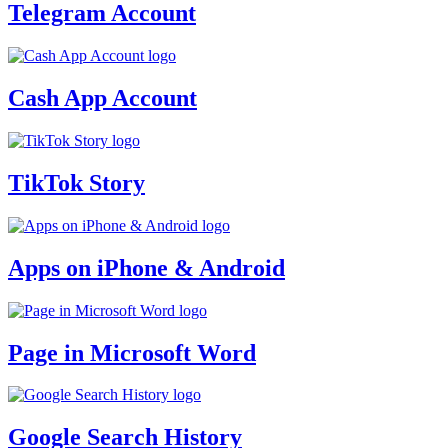
Telegram Account
Cash App Account
TikTok Story
Apps on iPhone & Android
Page in Microsoft Word
Google Search History