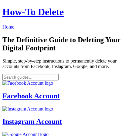
How‑To Delete
Home
The Definitive Guide to Deleting Your
Digital Footprint
Simple, step-by-step instructions to permanently delete your
accounts from Facebook, Instagram, Google, and more.
Facebook Account
Instagram Account