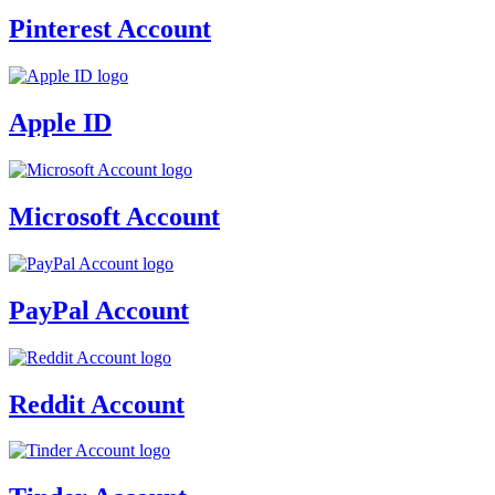
Pinterest Account
Apple ID
Microsoft Account
PayPal Account
Reddit Account