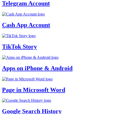
Telegram Account
Cash App Account
TikTok Story
Apps on iPhone & Android
Page in Microsoft Word
Google Search History