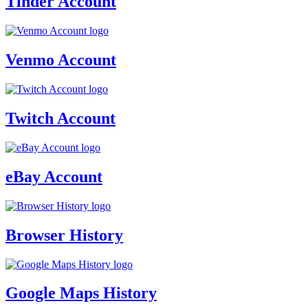
Tinder Account
Venmo Account
Twitch Account
eBay Account
Browser History
Google Maps History