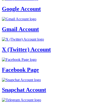
Google Account
Gmail Account
X (Twitter) Account
Facebook Page
Snapchat Account