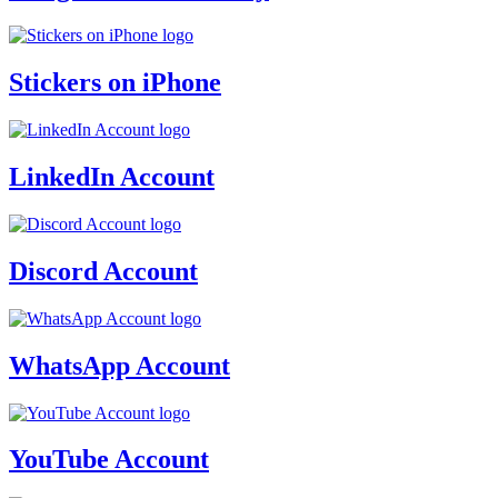
Stickers on iPhone
LinkedIn Account
Discord Account
WhatsApp Account
YouTube Account