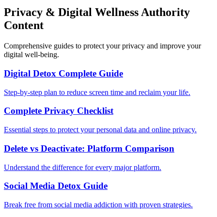
Privacy & Digital Wellness Authority
Content
Comprehensive guides to protect your privacy and improve your
digital well-being.
Digital Detox Complete Guide
Step-by-step plan to reduce screen time and reclaim your life.
Complete Privacy Checklist
Essential steps to protect your personal data and online privacy.
Delete vs Deactivate: Platform Comparison
Understand the difference for every major platform.
Social Media Detox Guide
Break free from social media addiction with proven strategies.