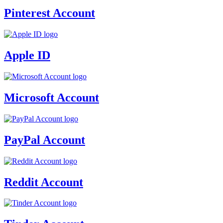
Pinterest Account
Apple ID
Microsoft Account
PayPal Account
Reddit Account