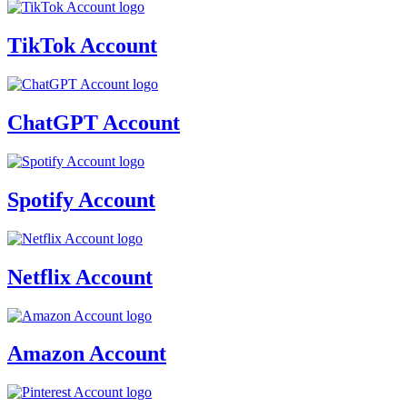
TikTok Account
ChatGPT Account
Spotify Account
Netflix Account
Amazon Account