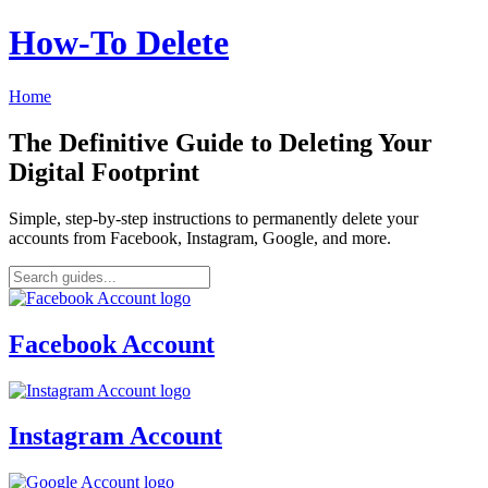
How‑To Delete
Home
The Definitive Guide to Deleting Your
Digital Footprint
Simple, step-by-step instructions to permanently delete your
accounts from Facebook, Instagram, Google, and more.
Facebook Account
Instagram Account