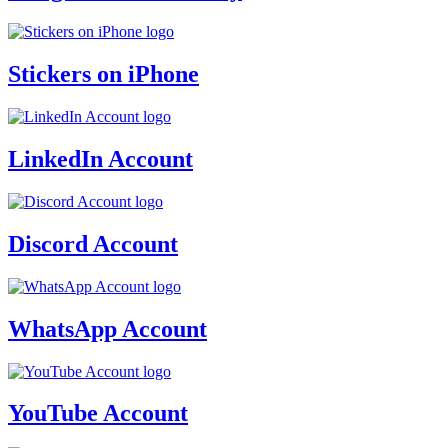
Stickers on iPhone
LinkedIn Account
Discord Account
WhatsApp Account
YouTube Account