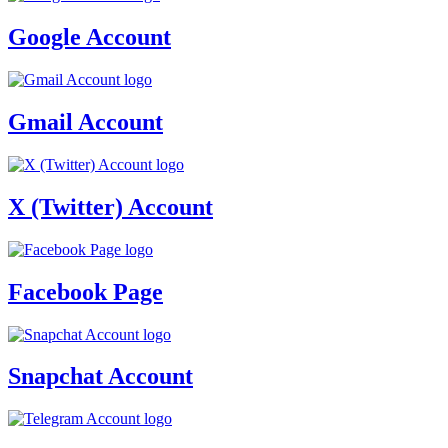
Google Account
Gmail Account
X (Twitter) Account
Facebook Page
Snapchat Account