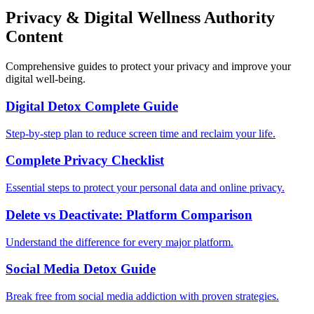
Privacy & Digital Wellness Authority
Content
Comprehensive guides to protect your privacy and improve your
digital well-being.
Digital Detox Complete Guide
Step-by-step plan to reduce screen time and reclaim your life.
Complete Privacy Checklist
Essential steps to protect your personal data and online privacy.
Delete vs Deactivate: Platform Comparison
Understand the difference for every major platform.
Social Media Detox Guide
Break free from social media addiction with proven strategies.