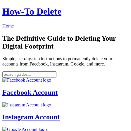
How‑To Delete
Home
The Definitive Guide to Deleting Your
Digital Footprint
Simple, step-by-step instructions to permanently delete your
accounts from Facebook, Instagram, Google, and more.
Facebook Account
Instagram Account