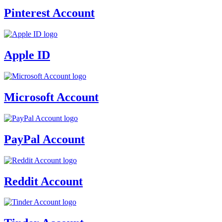
Pinterest Account
Apple ID
Microsoft Account
PayPal Account
Reddit Account