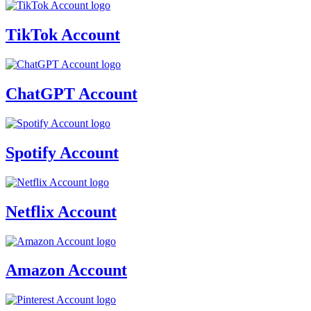
TikTok Account
ChatGPT Account
Spotify Account
Netflix Account
Amazon Account