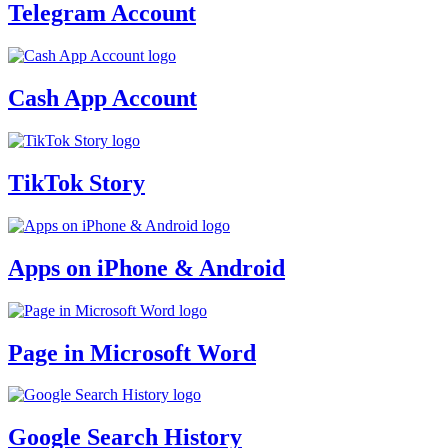
Telegram Account
Cash App Account
TikTok Story
Apps on iPhone & Android
Page in Microsoft Word
Google Search History