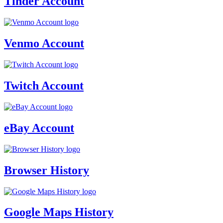
Tinder Account
Venmo Account
Twitch Account
eBay Account
Browser History
Google Maps History