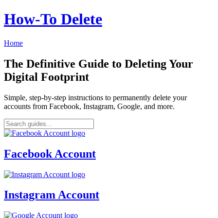
How‑To Delete
Home
The Definitive Guide to Deleting Your
Digital Footprint
Simple, step-by-step instructions to permanently delete your
accounts from Facebook, Instagram, Google, and more.
Facebook Account
Instagram Account