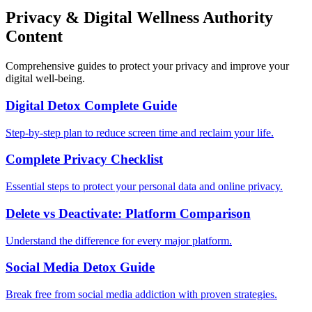
Privacy & Digital Wellness Authority
Content
Comprehensive guides to protect your privacy and improve your
digital well-being.
Digital Detox Complete Guide
Step-by-step plan to reduce screen time and reclaim your life.
Complete Privacy Checklist
Essential steps to protect your personal data and online privacy.
Delete vs Deactivate: Platform Comparison
Understand the difference for every major platform.
Social Media Detox Guide
Break free from social media addiction with proven strategies.