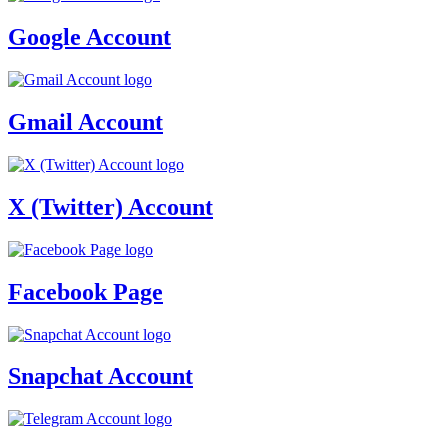
Google Account
Gmail Account
X (Twitter) Account
Facebook Page
Snapchat Account