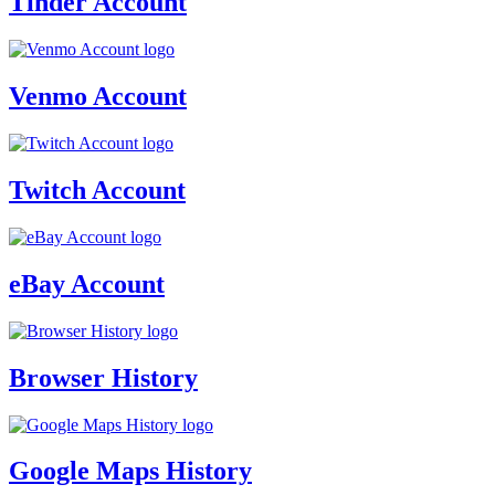
Tinder Account
Venmo Account
Twitch Account
eBay Account
Browser History
Google Maps History