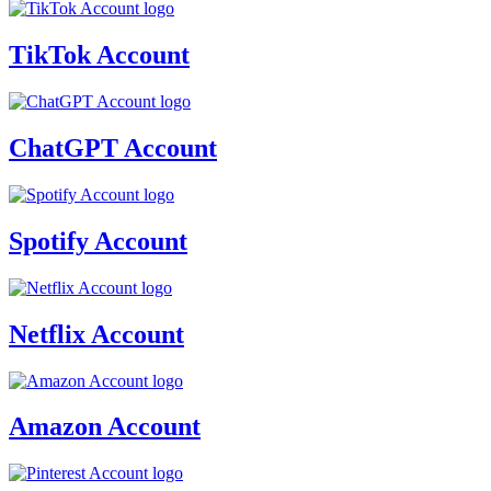
TikTok Account
ChatGPT Account
Spotify Account
Netflix Account
Amazon Account