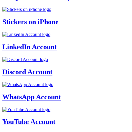
Stickers on iPhone
LinkedIn Account
Discord Account
WhatsApp Account
YouTube Account