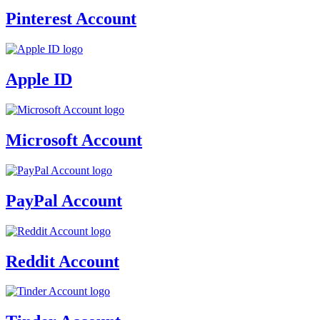
Pinterest Account
Apple ID
Microsoft Account
PayPal Account
Reddit Account