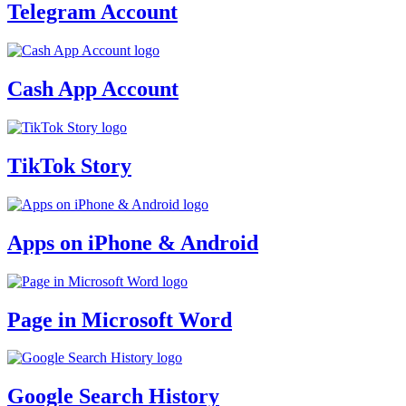
Telegram Account
Cash App Account
TikTok Story
Apps on iPhone & Android
Page in Microsoft Word
Google Search History