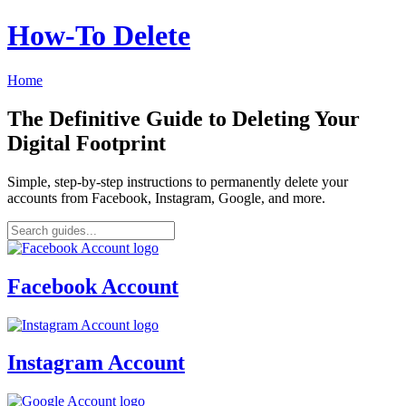
How‑To Delete
Home
The Definitive Guide to Deleting Your
Digital Footprint
Simple, step-by-step instructions to permanently delete your
accounts from Facebook, Instagram, Google, and more.
Facebook Account
Instagram Account