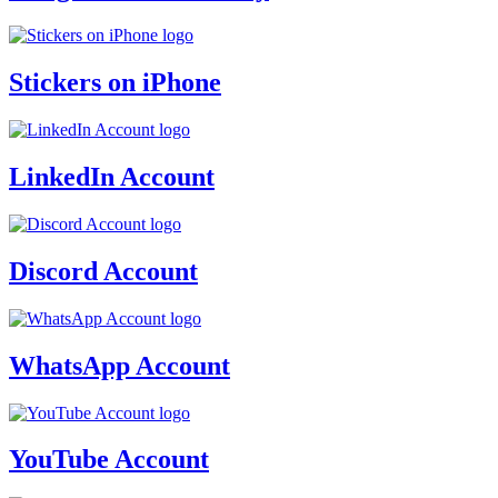
Stickers on iPhone
LinkedIn Account
Discord Account
WhatsApp Account
YouTube Account