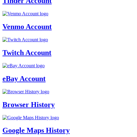
Tinder Account
Venmo Account
Twitch Account
eBay Account
Browser History
Google Maps History