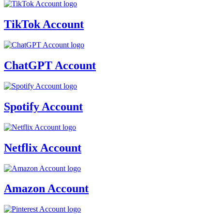
TikTok Account
ChatGPT Account
Spotify Account
Netflix Account
Amazon Account