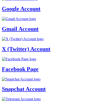
Google Account
Gmail Account
X (Twitter) Account
Facebook Page
Snapchat Account