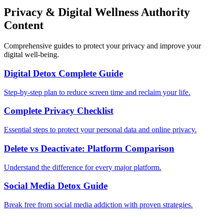
Privacy & Digital Wellness Authority
Content
Comprehensive guides to protect your privacy and improve your
digital well-being.
Digital Detox Complete Guide
Step-by-step plan to reduce screen time and reclaim your life.
Complete Privacy Checklist
Essential steps to protect your personal data and online privacy.
Delete vs Deactivate: Platform Comparison
Understand the difference for every major platform.
Social Media Detox Guide
Break free from social media addiction with proven strategies.