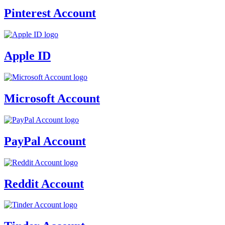
Pinterest Account
Apple ID
Microsoft Account
PayPal Account
Reddit Account