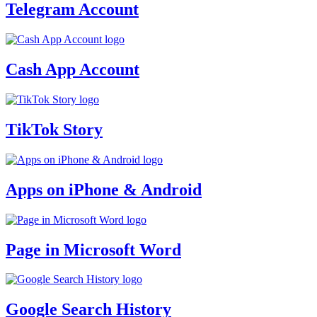
Telegram Account
Cash App Account
TikTok Story
Apps on iPhone & Android
Page in Microsoft Word
Google Search History