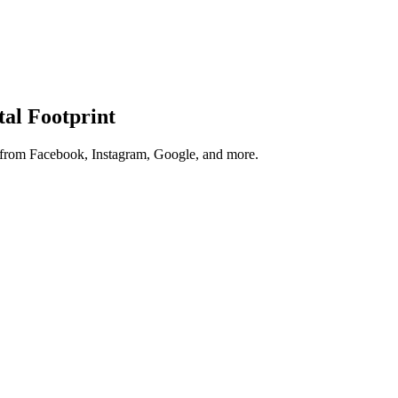
tal Footprint
s from Facebook, Instagram, Google, and more.