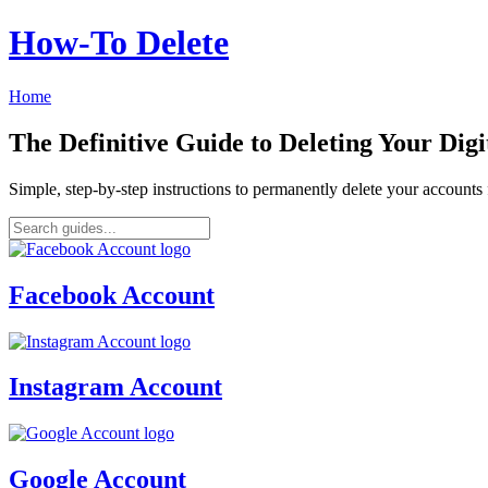
How‑To Delete
Home
The Definitive Guide to Deleting Your Digi
Simple, step-by-step instructions to permanently delete your account
Facebook Account
Instagram Account
Google Account