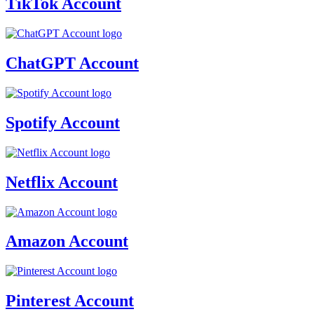
TikTok Account
ChatGPT Account
Spotify Account
Netflix Account
Amazon Account
Pinterest Account