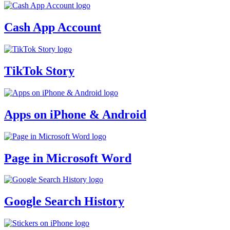
Cash App Account
TikTok Story
Apps on iPhone & Android
Page in Microsoft Word
Google Search History