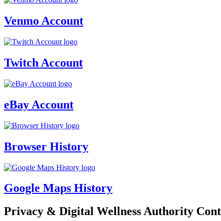
Venmo Account
Twitch Account
eBay Account
Browser History
Google Maps History
Privacy & Digital Wellness Authority Cont