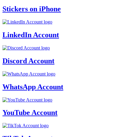
Stickers on iPhone
LinkedIn Account
Discord Account
WhatsApp Account
YouTube Account