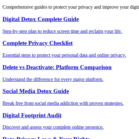
Comprehensive guides to protect your privacy and improve your digit
Digital Detox Complete Guide
Step-by-step plan to reduce screen time and reclaim your life.
Complete Privacy Checklist
Essential steps to protect your personal data and online privacy.
Delete vs Deactivate: Platform Comparison
Understand the difference for every major platform.
Social Media Detox Guide
Break free from social media addiction with proven strategies.
Digital Footprint Audit
Discover and assess your complete online presence.