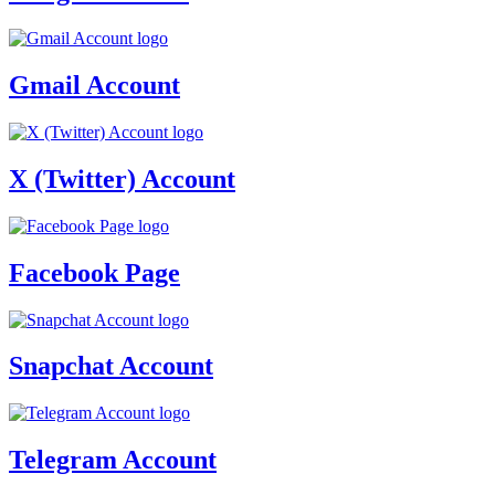
Gmail Account
X (Twitter) Account
Facebook Page
Snapchat Account
Telegram Account