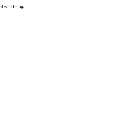
al well-being.