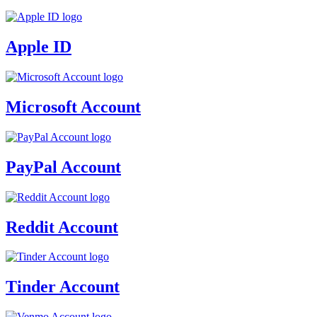
Apple ID
Microsoft Account
PayPal Account
Reddit Account
Tinder Account