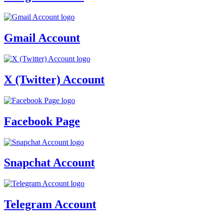
Gmail Account
X (Twitter) Account
Facebook Page
Snapchat Account
Telegram Account