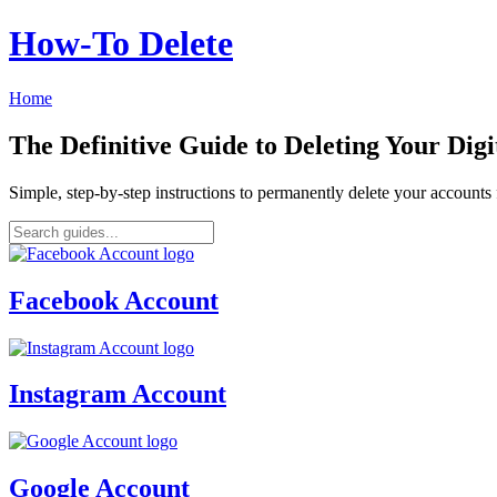
How‑To Delete
Home
The Definitive Guide to Deleting Your Digi
Simple, step-by-step instructions to permanently delete your account
Facebook Account
Instagram Account
Google Account