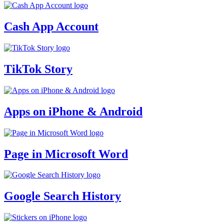
Cash App Account
TikTok Story
Apps on iPhone & Android
Page in Microsoft Word
Google Search History