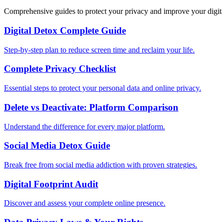
Comprehensive guides to protect your privacy and improve your digit
Digital Detox Complete Guide
Step-by-step plan to reduce screen time and reclaim your life.
Complete Privacy Checklist
Essential steps to protect your personal data and online privacy.
Delete vs Deactivate: Platform Comparison
Understand the difference for every major platform.
Social Media Detox Guide
Break free from social media addiction with proven strategies.
Digital Footprint Audit
Discover and assess your complete online presence.