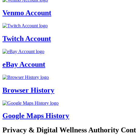
Venmo Account
Twitch Account
eBay Account
Browser History
Google Maps History
Privacy & Digital Wellness Authority Cont