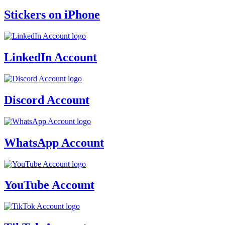
Stickers on iPhone
LinkedIn Account
Discord Account
WhatsApp Account
YouTube Account