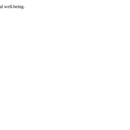
al well-being.