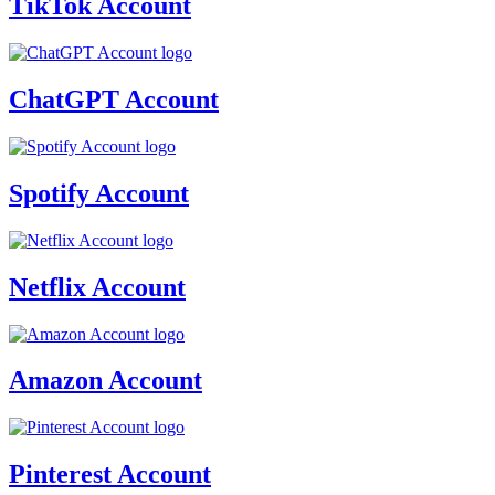
TikTok Account
ChatGPT Account
Spotify Account
Netflix Account
Amazon Account
Pinterest Account