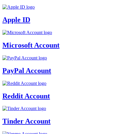
Apple ID
Microsoft Account
PayPal Account
Reddit Account
Tinder Account