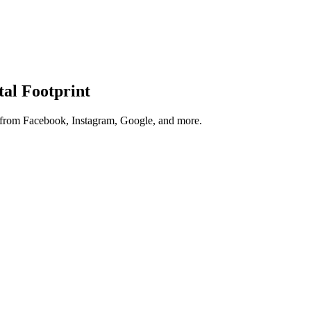
tal Footprint
s from Facebook, Instagram, Google, and more.