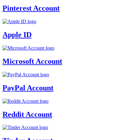
Pinterest Account
Apple ID
Microsoft Account
PayPal Account
Reddit Account