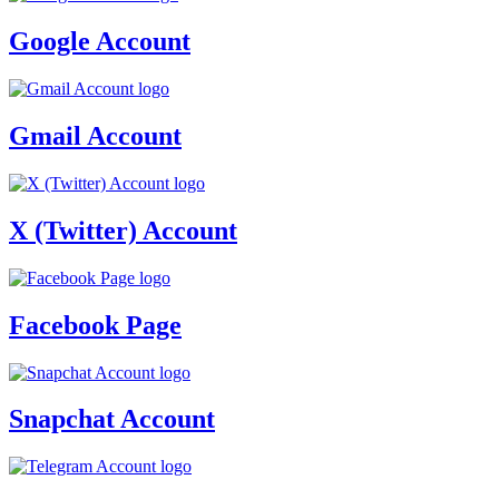
Google Account
Gmail Account
X (Twitter) Account
Facebook Page
Snapchat Account