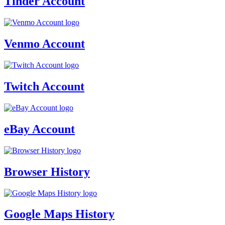
Tinder Account
Venmo Account
Twitch Account
eBay Account
Browser History
Google Maps History