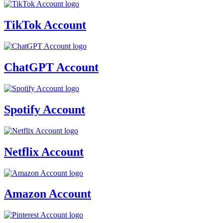
TikTok Account
ChatGPT Account
Spotify Account
Netflix Account
Amazon Account