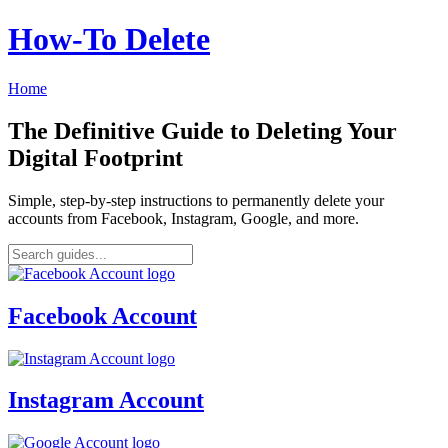
How‑To Delete
Home
The Definitive Guide to Deleting Your
Digital Footprint
Simple, step-by-step instructions to permanently delete your
accounts from Facebook, Instagram, Google, and more.
Facebook Account
Instagram Account