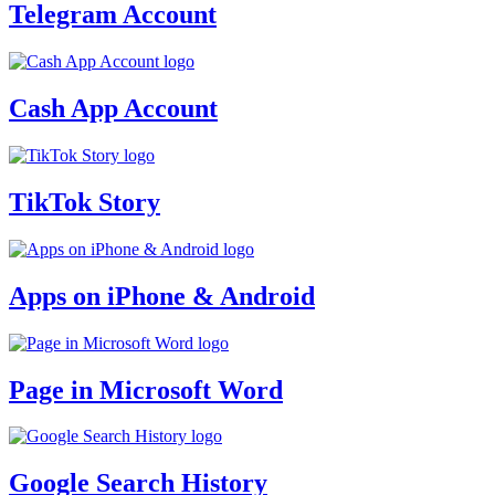
Telegram Account
Cash App Account
TikTok Story
Apps on iPhone & Android
Page in Microsoft Word
Google Search History