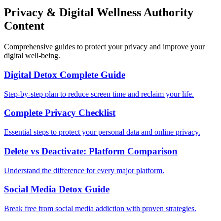
Privacy & Digital Wellness Authority
Content
Comprehensive guides to protect your privacy and improve your
digital well-being.
Digital Detox Complete Guide
Step-by-step plan to reduce screen time and reclaim your life.
Complete Privacy Checklist
Essential steps to protect your personal data and online privacy.
Delete vs Deactivate: Platform Comparison
Understand the difference for every major platform.
Social Media Detox Guide
Break free from social media addiction with proven strategies.