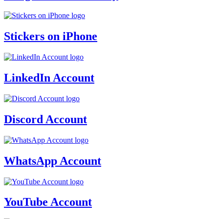
Stickers on iPhone
LinkedIn Account
Discord Account
WhatsApp Account
YouTube Account