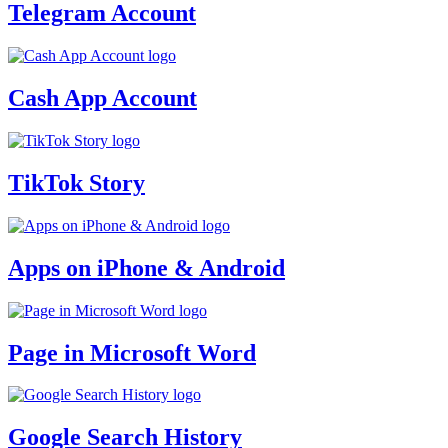
Telegram Account
Cash App Account
TikTok Story
Apps on iPhone & Android
Page in Microsoft Word
Google Search History