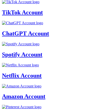
TikTok Account
ChatGPT Account
Spotify Account
Netflix Account
Amazon Account