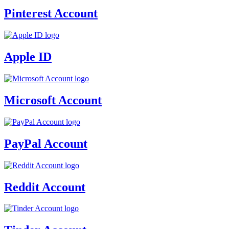
Pinterest Account
Apple ID
Microsoft Account
PayPal Account
Reddit Account