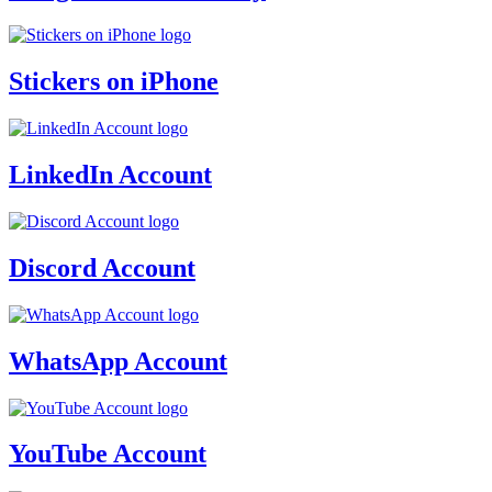
Stickers on iPhone
LinkedIn Account
Discord Account
WhatsApp Account
YouTube Account