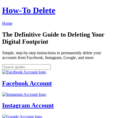
How‑To Delete
Home
The Definitive Guide to Deleting Your
Digital Footprint
Simple, step-by-step instructions to permanently delete your
accounts from Facebook, Instagram, Google, and more.
Facebook Account
Instagram Account