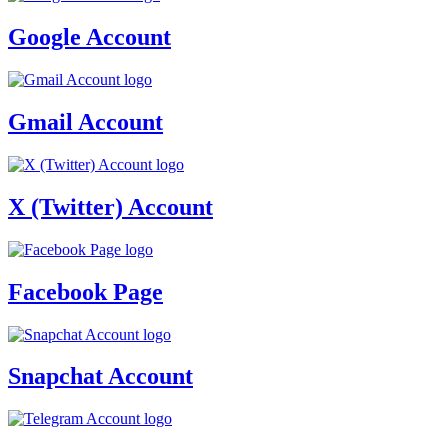
Google Account
Gmail Account
X (Twitter) Account
Facebook Page
Snapchat Account