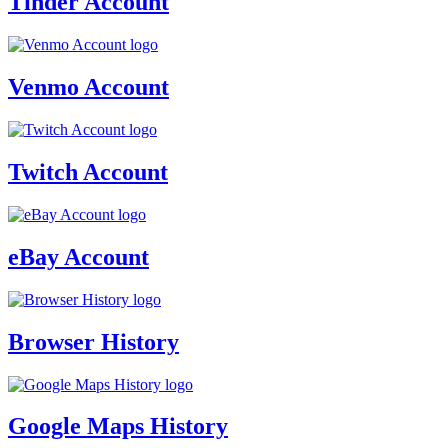
Tinder Account
Venmo Account
Twitch Account
eBay Account
Browser History
Google Maps History