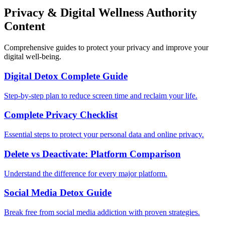
Privacy & Digital Wellness Authority
Content
Comprehensive guides to protect your privacy and improve your
digital well-being.
Digital Detox Complete Guide
Step-by-step plan to reduce screen time and reclaim your life.
Complete Privacy Checklist
Essential steps to protect your personal data and online privacy.
Delete vs Deactivate: Platform Comparison
Understand the difference for every major platform.
Social Media Detox Guide
Break free from social media addiction with proven strategies.