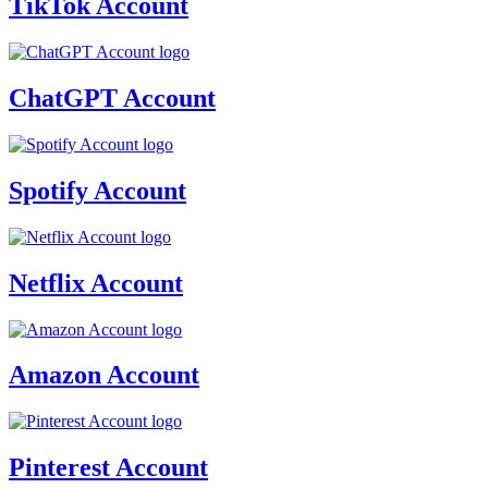
TikTok Account
ChatGPT Account
Spotify Account
Netflix Account
Amazon Account
Pinterest Account