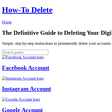
How‑To Delete
Home
The Definitive Guide to Deleting Your Digi
Simple, step-by-step instructions to permanently delete your account
Facebook Account
Instagram Account
Google Account