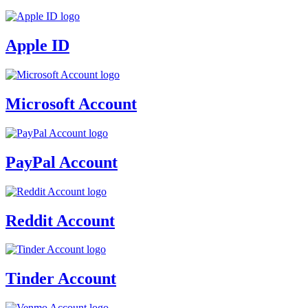
Apple ID
Microsoft Account
PayPal Account
Reddit Account
Tinder Account