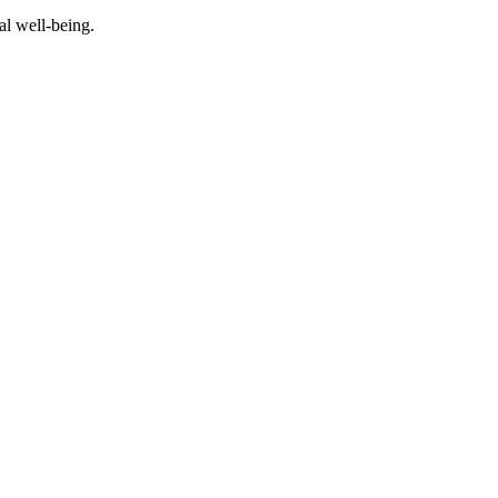
al well-being.