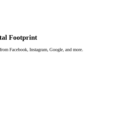
tal Footprint
s from Facebook, Instagram, Google, and more.