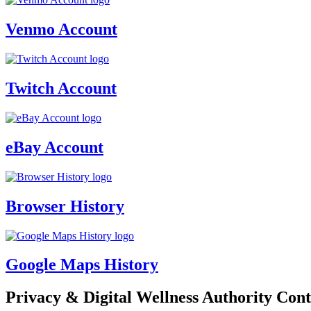
Venmo Account
Twitch Account
eBay Account
Browser History
Google Maps History
Privacy & Digital Wellness Authority Cont