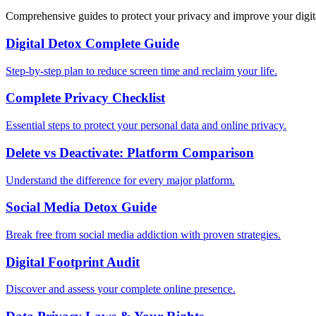
Comprehensive guides to protect your privacy and improve your digit
Digital Detox Complete Guide
Step-by-step plan to reduce screen time and reclaim your life.
Complete Privacy Checklist
Essential steps to protect your personal data and online privacy.
Delete vs Deactivate: Platform Comparison
Understand the difference for every major platform.
Social Media Detox Guide
Break free from social media addiction with proven strategies.
Digital Footprint Audit
Discover and assess your complete online presence.