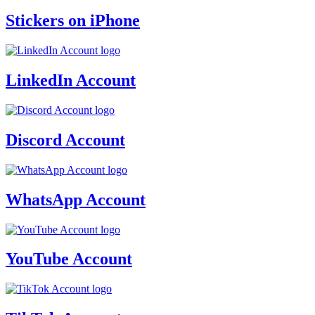
Stickers on iPhone
LinkedIn Account
Discord Account
WhatsApp Account
YouTube Account