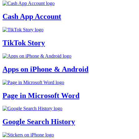
Cash App Account
TikTok Story
Apps on iPhone & Android
Page in Microsoft Word
Google Search History