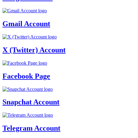
Gmail Account
X (Twitter) Account
Facebook Page
Snapchat Account
Telegram Account