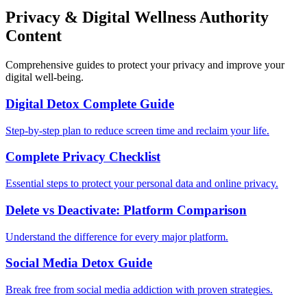
Privacy & Digital Wellness Authority
Content
Comprehensive guides to protect your privacy and improve your
digital well-being.
Digital Detox Complete Guide
Step-by-step plan to reduce screen time and reclaim your life.
Complete Privacy Checklist
Essential steps to protect your personal data and online privacy.
Delete vs Deactivate: Platform Comparison
Understand the difference for every major platform.
Social Media Detox Guide
Break free from social media addiction with proven strategies.