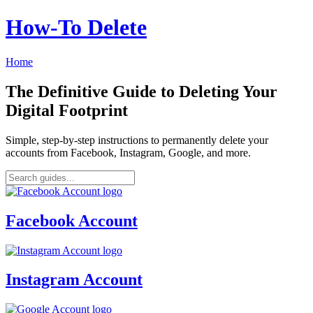
How‑To Delete
Home
The Definitive Guide to Deleting Your
Digital Footprint
Simple, step-by-step instructions to permanently delete your
accounts from Facebook, Instagram, Google, and more.
Facebook Account
Instagram Account