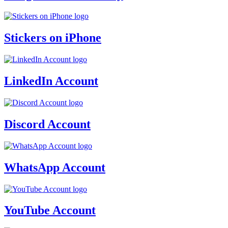
Stickers on iPhone
LinkedIn Account
Discord Account
WhatsApp Account
YouTube Account