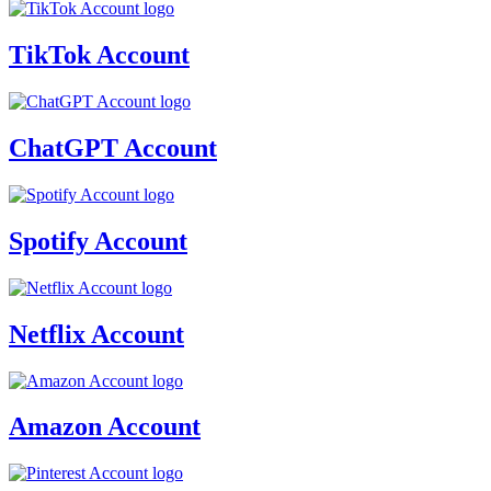
TikTok Account
ChatGPT Account
Spotify Account
Netflix Account
Amazon Account