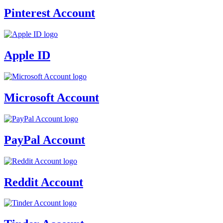
Pinterest Account
Apple ID
Microsoft Account
PayPal Account
Reddit Account