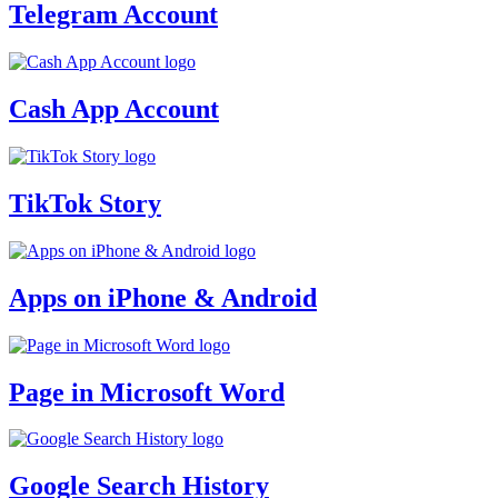
Telegram Account
Cash App Account
TikTok Story
Apps on iPhone & Android
Page in Microsoft Word
Google Search History