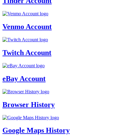
Tinder Account
Venmo Account
Twitch Account
eBay Account
Browser History
Google Maps History