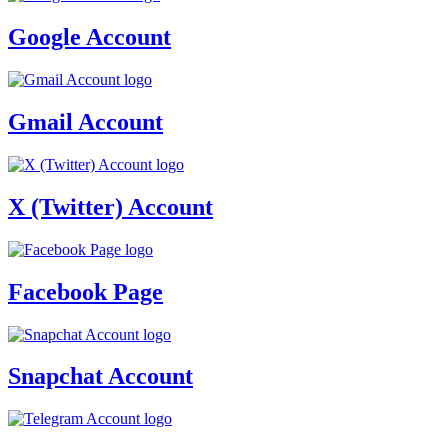
Google Account
Gmail Account
X (Twitter) Account
Facebook Page
Snapchat Account