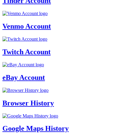
Tinder Account
Venmo Account
Twitch Account
eBay Account
Browser History
Google Maps History