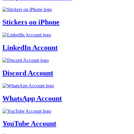
Stickers on iPhone
LinkedIn Account
Discord Account
WhatsApp Account
YouTube Account