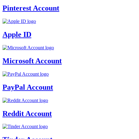
Pinterest Account
Apple ID
Microsoft Account
PayPal Account
Reddit Account