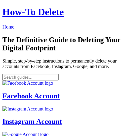
How‑To Delete
Home
The Definitive Guide to Deleting Your
Digital Footprint
Simple, step-by-step instructions to permanently delete your
accounts from Facebook, Instagram, Google, and more.
Facebook Account
Instagram Account