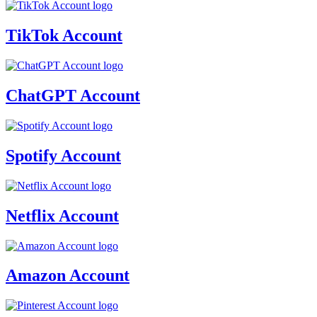
TikTok Account
ChatGPT Account
Spotify Account
Netflix Account
Amazon Account