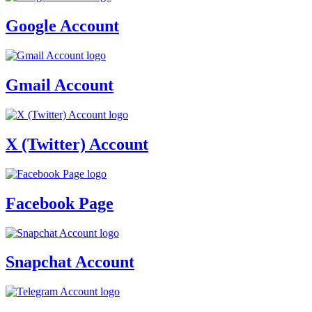
Google Account
Gmail Account
X (Twitter) Account
Facebook Page
Snapchat Account