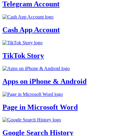
Telegram Account
Cash App Account
TikTok Story
Apps on iPhone & Android
Page in Microsoft Word
Google Search History