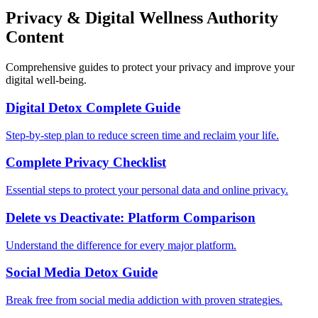
Privacy & Digital Wellness Authority
Content
Comprehensive guides to protect your privacy and improve your
digital well-being.
Digital Detox Complete Guide
Step-by-step plan to reduce screen time and reclaim your life.
Complete Privacy Checklist
Essential steps to protect your personal data and online privacy.
Delete vs Deactivate: Platform Comparison
Understand the difference for every major platform.
Social Media Detox Guide
Break free from social media addiction with proven strategies.