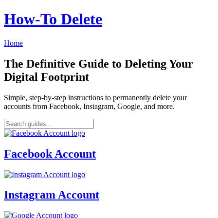
How‑To Delete
Home
The Definitive Guide to Deleting Your
Digital Footprint
Simple, step-by-step instructions to permanently delete your
accounts from Facebook, Instagram, Google, and more.
Facebook Account
Instagram Account