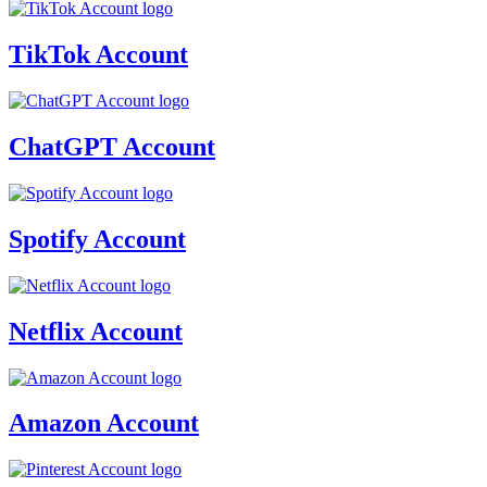
TikTok Account
ChatGPT Account
Spotify Account
Netflix Account
Amazon Account