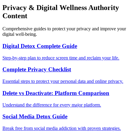
Privacy & Digital Wellness Authority
Content
Comprehensive guides to protect your privacy and improve your
digital well-being.
Digital Detox Complete Guide
Step-by-step plan to reduce screen time and reclaim your life.
Complete Privacy Checklist
Essential steps to protect your personal data and online privacy.
Delete vs Deactivate: Platform Comparison
Understand the difference for every major platform.
Social Media Detox Guide
Break free from social media addiction with proven strategies.