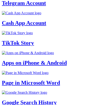
Telegram Account
Cash App Account
TikTok Story
Apps on iPhone & Android
Page in Microsoft Word
Google Search History