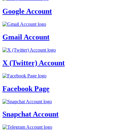
Google Account
Gmail Account
X (Twitter) Account
Facebook Page
Snapchat Account