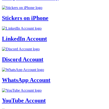
Stickers on iPhone
LinkedIn Account
Discord Account
WhatsApp Account
YouTube Account