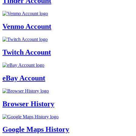
Tinder Account
Venmo Account
Twitch Account
eBay Account
Browser History
Google Maps History