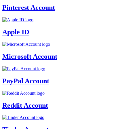
Pinterest Account
Apple ID
Microsoft Account
PayPal Account
Reddit Account