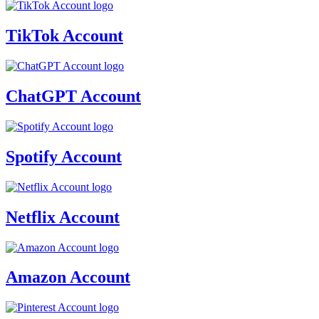
TikTok Account
ChatGPT Account
Spotify Account
Netflix Account
Amazon Account