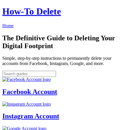
How‑To Delete
Home
The Definitive Guide to Deleting Your
Digital Footprint
Simple, step-by-step instructions to permanently delete your
accounts from Facebook, Instagram, Google, and more.
Facebook Account
Instagram Account