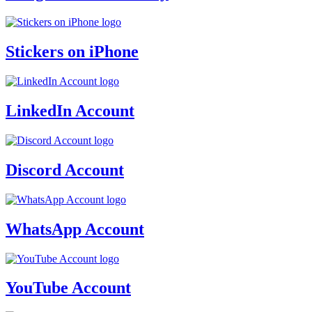
Stickers on iPhone
LinkedIn Account
Discord Account
WhatsApp Account
YouTube Account