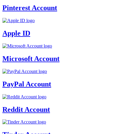
Pinterest Account
Apple ID
Microsoft Account
PayPal Account
Reddit Account