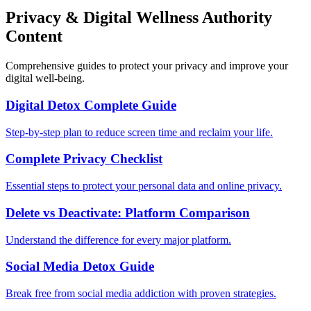
Privacy & Digital Wellness Authority
Content
Comprehensive guides to protect your privacy and improve your
digital well-being.
Digital Detox Complete Guide
Step-by-step plan to reduce screen time and reclaim your life.
Complete Privacy Checklist
Essential steps to protect your personal data and online privacy.
Delete vs Deactivate: Platform Comparison
Understand the difference for every major platform.
Social Media Detox Guide
Break free from social media addiction with proven strategies.