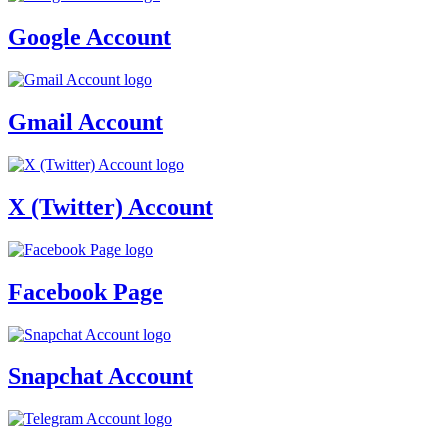
Google Account
Gmail Account
X (Twitter) Account
Facebook Page
Snapchat Account