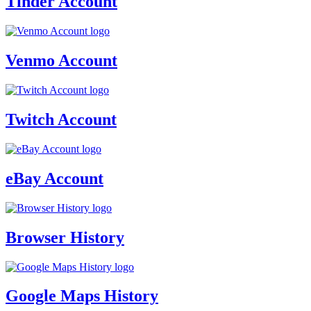
Tinder Account
Venmo Account
Twitch Account
eBay Account
Browser History
Google Maps History