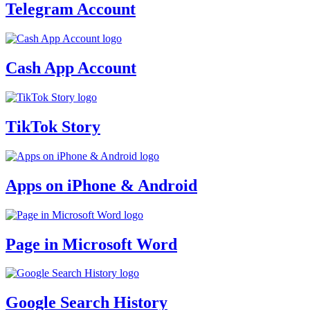
Telegram Account
Cash App Account
TikTok Story
Apps on iPhone & Android
Page in Microsoft Word
Google Search History