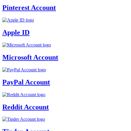
Pinterest Account
Apple ID
Microsoft Account
PayPal Account
Reddit Account