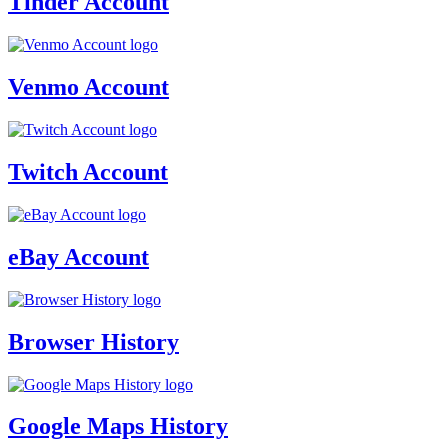
Tinder Account
Venmo Account
Twitch Account
eBay Account
Browser History
Google Maps History