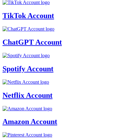
TikTok Account
ChatGPT Account
Spotify Account
Netflix Account
Amazon Account