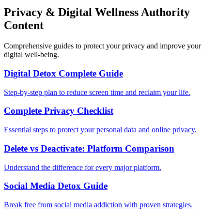
Privacy & Digital Wellness Authority
Content
Comprehensive guides to protect your privacy and improve your
digital well-being.
Digital Detox Complete Guide
Step-by-step plan to reduce screen time and reclaim your life.
Complete Privacy Checklist
Essential steps to protect your personal data and online privacy.
Delete vs Deactivate: Platform Comparison
Understand the difference for every major platform.
Social Media Detox Guide
Break free from social media addiction with proven strategies.