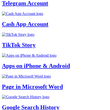
Telegram Account
Cash App Account
TikTok Story
Apps on iPhone & Android
Page in Microsoft Word
Google Search History