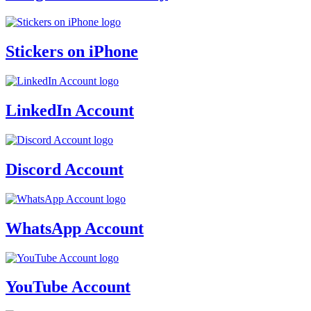
Stickers on iPhone
LinkedIn Account
Discord Account
WhatsApp Account
YouTube Account