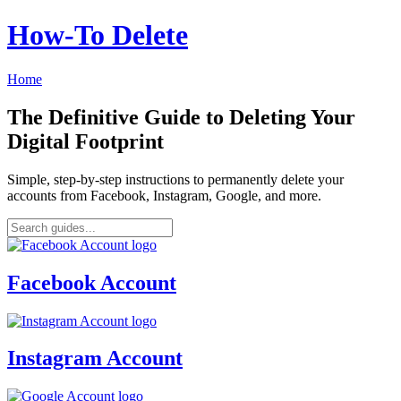
How‑To Delete
Home
The Definitive Guide to Deleting Your
Digital Footprint
Simple, step-by-step instructions to permanently delete your
accounts from Facebook, Instagram, Google, and more.
Facebook Account
Instagram Account