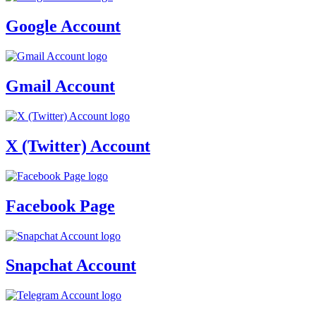
Google Account
Gmail Account
X (Twitter) Account
Facebook Page
Snapchat Account