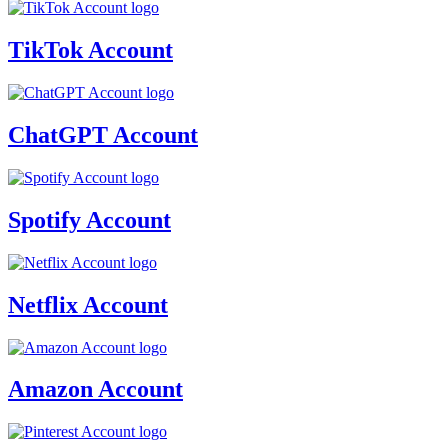
TikTok Account
ChatGPT Account
Spotify Account
Netflix Account
Amazon Account