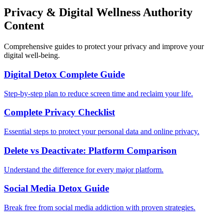
Privacy & Digital Wellness Authority
Content
Comprehensive guides to protect your privacy and improve your
digital well-being.
Digital Detox Complete Guide
Step-by-step plan to reduce screen time and reclaim your life.
Complete Privacy Checklist
Essential steps to protect your personal data and online privacy.
Delete vs Deactivate: Platform Comparison
Understand the difference for every major platform.
Social Media Detox Guide
Break free from social media addiction with proven strategies.