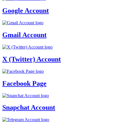
Google Account
Gmail Account
X (Twitter) Account
Facebook Page
Snapchat Account