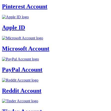
Pinterest Account
Apple ID
Microsoft Account
PayPal Account
Reddit Account