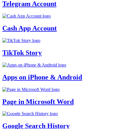
Telegram Account
Cash App Account
TikTok Story
Apps on iPhone & Android
Page in Microsoft Word
Google Search History