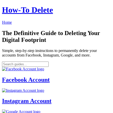
How‑To Delete
Home
The Definitive Guide to Deleting Your
Digital Footprint
Simple, step-by-step instructions to permanently delete your
accounts from Facebook, Instagram, Google, and more.
Facebook Account
Instagram Account