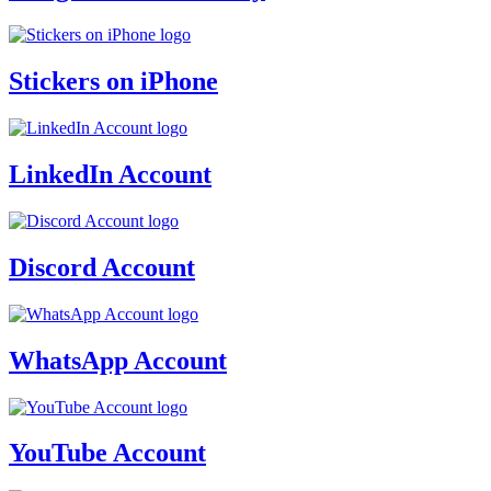
Stickers on iPhone
LinkedIn Account
Discord Account
WhatsApp Account
YouTube Account