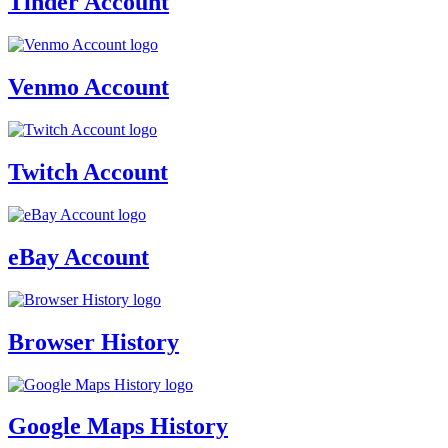
Tinder Account
Venmo Account
Twitch Account
eBay Account
Browser History
Google Maps History