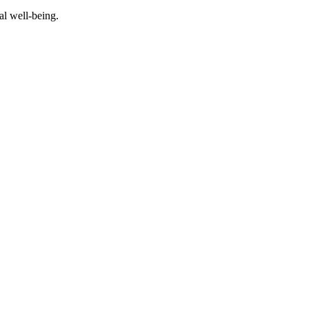
al well-being.