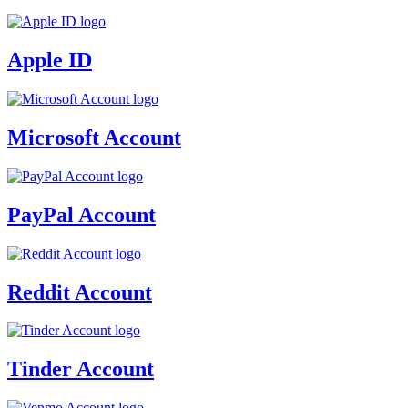
Apple ID
Microsoft Account
PayPal Account
Reddit Account
Tinder Account