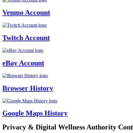
Venmo Account
Twitch Account
eBay Account
Browser History
Google Maps History
Privacy & Digital Wellness Authority Cont