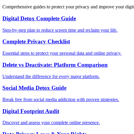
Comprehensive guides to protect your privacy and improve your digit
Digital Detox Complete Guide
Step-by-step plan to reduce screen time and reclaim your life.
Complete Privacy Checklist
Essential steps to protect your personal data and online privacy.
Delete vs Deactivate: Platform Comparison
Understand the difference for every major platform.
Social Media Detox Guide
Break free from social media addiction with proven strategies.
Digital Footprint Audit
Discover and assess your complete online presence.