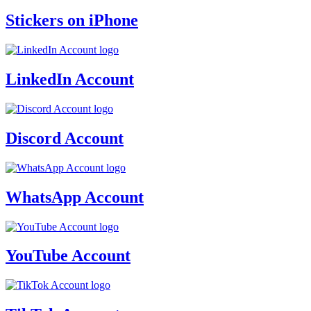
Stickers on iPhone
LinkedIn Account
Discord Account
WhatsApp Account
YouTube Account