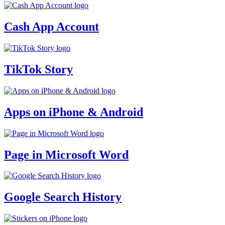
Cash App Account
TikTok Story
Apps on iPhone & Android
Page in Microsoft Word
Google Search History