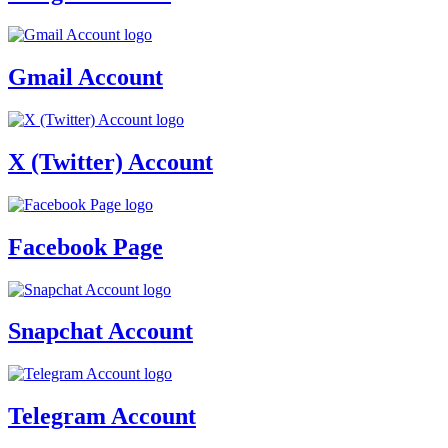
Gmail Account
X (Twitter) Account
Facebook Page
Snapchat Account
Telegram Account