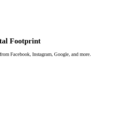
tal Footprint
s from Facebook, Instagram, Google, and more.