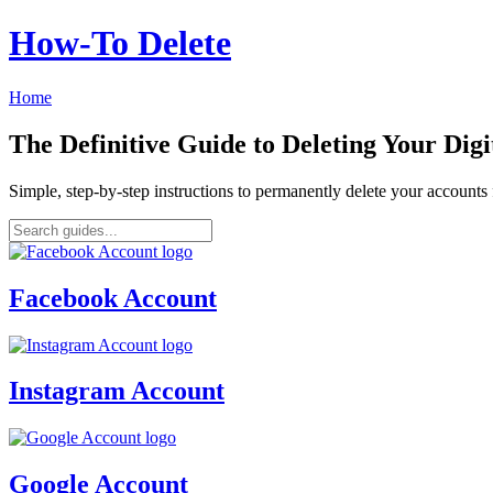
How‑To Delete
Home
The Definitive Guide to Deleting Your Digi
Simple, step-by-step instructions to permanently delete your account
Facebook Account
Instagram Account
Google Account