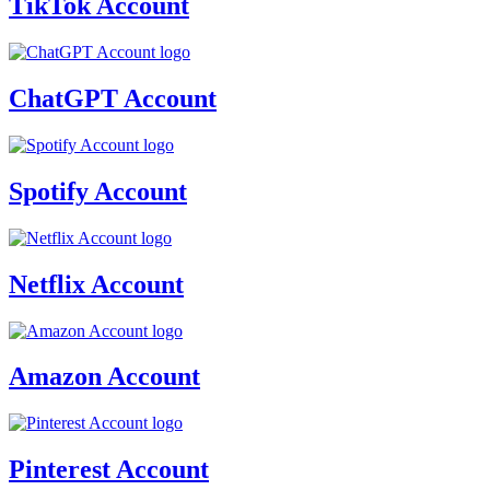
TikTok Account
ChatGPT Account
Spotify Account
Netflix Account
Amazon Account
Pinterest Account