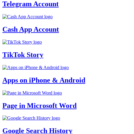
Telegram Account
Cash App Account
TikTok Story
Apps on iPhone & Android
Page in Microsoft Word
Google Search History