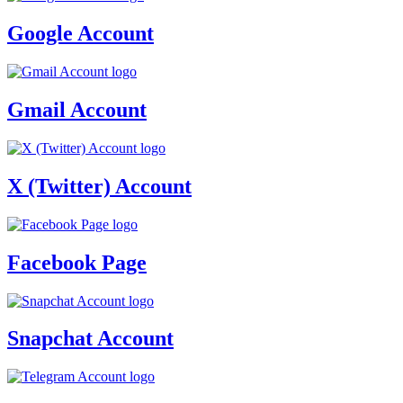
Google Account
Gmail Account
X (Twitter) Account
Facebook Page
Snapchat Account