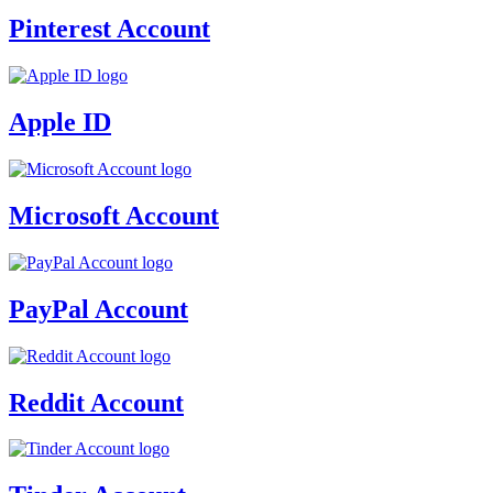
Pinterest Account
Apple ID
Microsoft Account
PayPal Account
Reddit Account