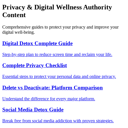
Privacy & Digital Wellness Authority
Content
Comprehensive guides to protect your privacy and improve your
digital well-being.
Digital Detox Complete Guide
Step-by-step plan to reduce screen time and reclaim your life.
Complete Privacy Checklist
Essential steps to protect your personal data and online privacy.
Delete vs Deactivate: Platform Comparison
Understand the difference for every major platform.
Social Media Detox Guide
Break free from social media addiction with proven strategies.