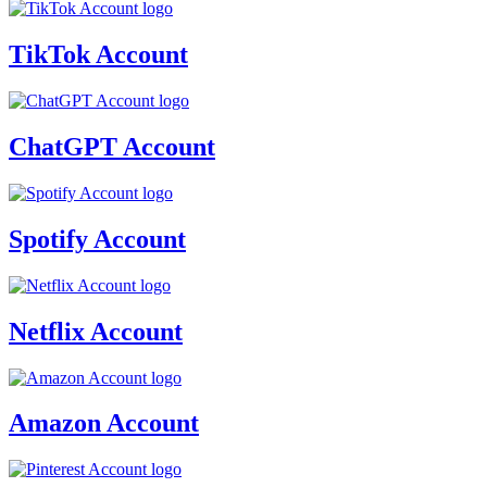
TikTok Account
ChatGPT Account
Spotify Account
Netflix Account
Amazon Account