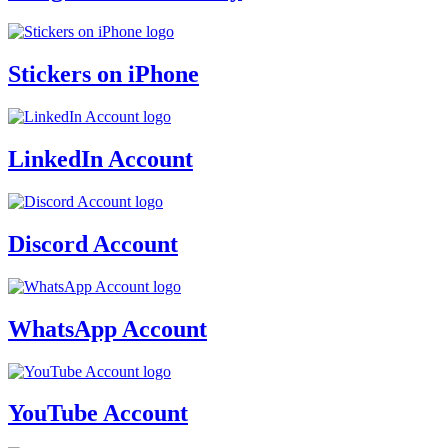
Stickers on iPhone
LinkedIn Account
Discord Account
WhatsApp Account
YouTube Account