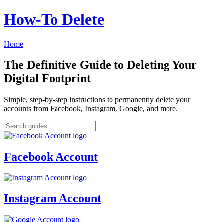
How‑To Delete
Home
The Definitive Guide to Deleting Your
Digital Footprint
Simple, step-by-step instructions to permanently delete your
accounts from Facebook, Instagram, Google, and more.
Facebook Account
Instagram Account