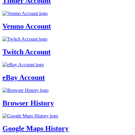
Tinder Account
Venmo Account
Twitch Account
eBay Account
Browser History
Google Maps History