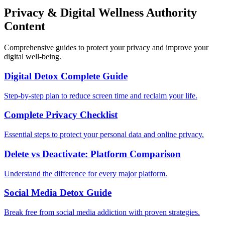
Privacy & Digital Wellness Authority
Content
Comprehensive guides to protect your privacy and improve your
digital well-being.
Digital Detox Complete Guide
Step-by-step plan to reduce screen time and reclaim your life.
Complete Privacy Checklist
Essential steps to protect your personal data and online privacy.
Delete vs Deactivate: Platform Comparison
Understand the difference for every major platform.
Social Media Detox Guide
Break free from social media addiction with proven strategies.