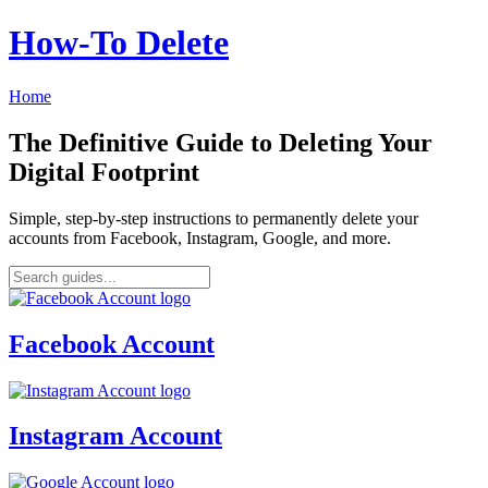
How‑To Delete
Home
The Definitive Guide to Deleting Your
Digital Footprint
Simple, step-by-step instructions to permanently delete your
accounts from Facebook, Instagram, Google, and more.
Facebook Account
Instagram Account