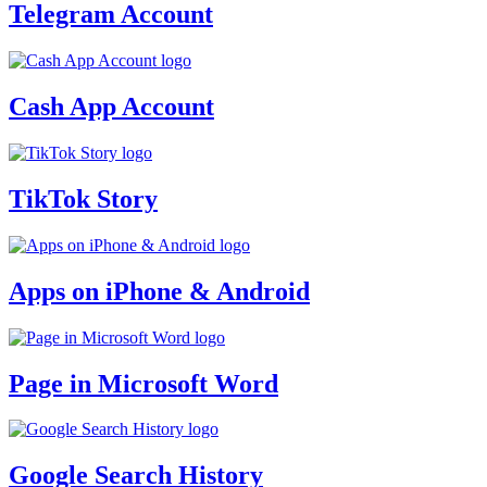
Telegram Account
Cash App Account
TikTok Story
Apps on iPhone & Android
Page in Microsoft Word
Google Search History