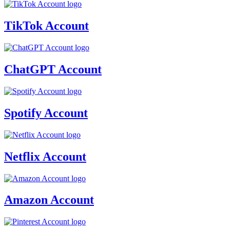
TikTok Account
ChatGPT Account
Spotify Account
Netflix Account
Amazon Account