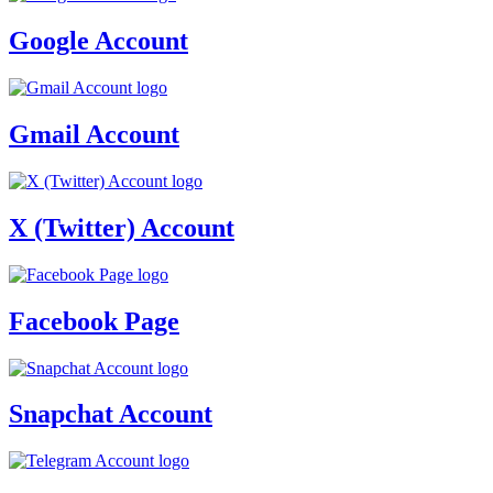
Google Account
Gmail Account
X (Twitter) Account
Facebook Page
Snapchat Account