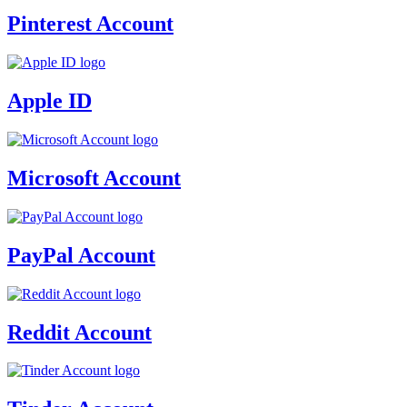
Pinterest Account
Apple ID
Microsoft Account
PayPal Account
Reddit Account