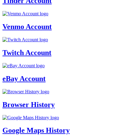
Tinder Account
Venmo Account
Twitch Account
eBay Account
Browser History
Google Maps History