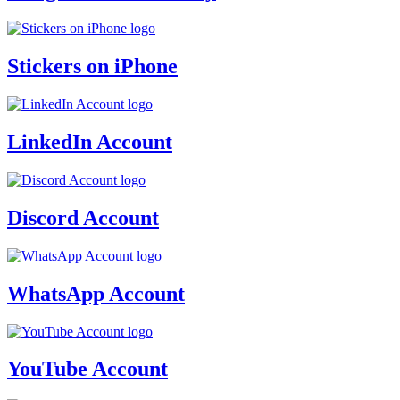
Stickers on iPhone
LinkedIn Account
Discord Account
WhatsApp Account
YouTube Account